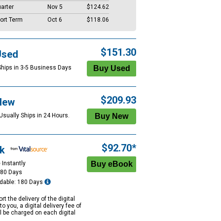
arter
Nov 5
$124.62
ort Term
Oct 6
$118.06
$151.30
Used
Ships in 3-5 Business Days
$209.93
New
Usually Ships in 24 Hours.
$92.70*
k
 Instantly
180 Days
dable: 180 Days
rt the delivery of the digital
to you, a digital delivery fee of
ll be charged on each digital