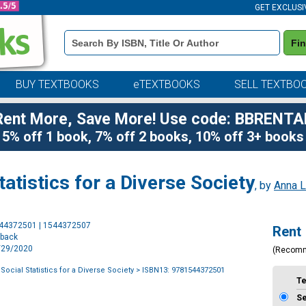
GET EXCLUSI
Book
Fi
Details
Search
Bar
BUY TEXTBOOKS
eTEXTBOOKS
SELL TEXTBO
Rent More, Save More! Use code: BBRENTA
5% off 1 book, 7% off 2 books, 10% off 3+ books
tatistics for a Diverse Society
, by
Anna L
Purchase
544372501 | 1544372507
Rent
Options
rback
9/29/2020
(Recom
 Social Statistics for a Diverse Society
> ISBN13: 9781544372501
T
S