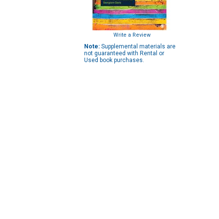
Write a Review
Note:
Supplemental materials are
not guaranteed with Rental or
Used book purchases.