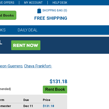
VE OFFERS
MY ACCOUNT
HELP DESK
SHOPPING BAG (
0
)
nd Books
FREE SHIPPING
on all orders of $59 or more
OKS
DAILY DEAL
L
eon-Guerrero
;
Chava Frankfort-
$131.18
mended)
erm
Due
Price
emester
Dec 11
$131.18