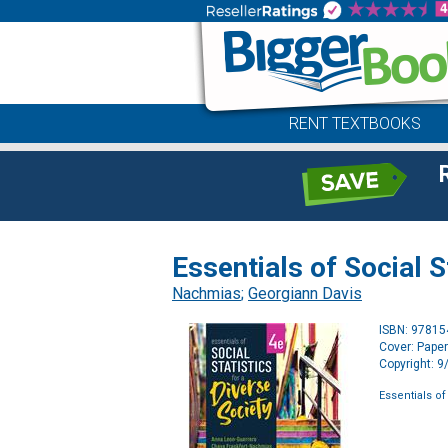
RENT TEXTBOOKS
Essentials of Social S
Nachmias
;
Georgiann Davis
ISBN: 9781
Cover: Pape
Copyright: 
Essentials of