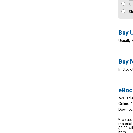
Qu
Sh
Buy 
Usually 
Buy 
In Stock 
eBoo
Available
Online: 
Downloa
*To suppo
material 
$3.99 wi
item.