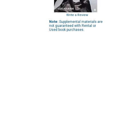
Write a Review
Note:
Supplemental materials are
not guaranteed with Rental or
Used book purchases.