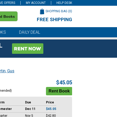
VE OFFERS
MY ACCOUNT
HELP DESK
SHOPPING BAG (
0
)
nd Books
FREE SHIPPING
on all orders of $59 or more
OKS
DAILY DEAL
L
tin, Gus
$45.05
mended)
erm
Due
Price
emester
Dec 11
$45.05
arter
Nov 5
$42.80