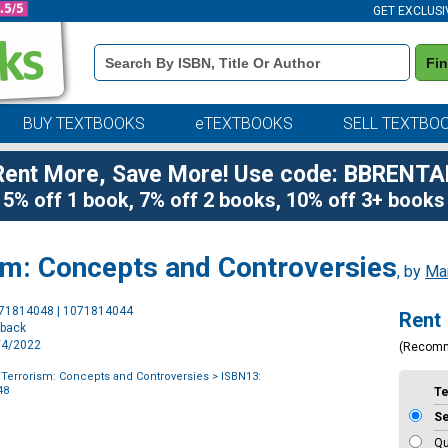
GET EXCLUSI
Book
Fi
Details
Search
Bar
BUY TEXTBOOKS
eTEXTBOOKS
SELL TEXTBO
Rent More, Save More! Use code: BBRENTA
5% off 1 book, 7% off 2 books, 10% off 3+ books
ism: Concepts and Controversies
, by
Mar
Purchase
071814048 | 1071814044
Rent
Options
rback
1/4/2022
(Recom
f Terrorism: Concepts and Controversies
> ISBN13:
48
T
S
Qu