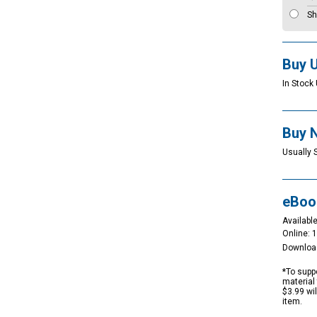
Sh
Buy 
In Stock 
Buy 
Usually 
eBoo
Available
Online: 
Downloa
*To suppo
material 
$3.99 wi
item.