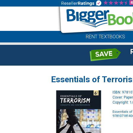
RENT TEXTBOOKS
Essentials of Terror
ISBN: 9781
Cover: Pape
Copyright: 
Essentials o
97810718140