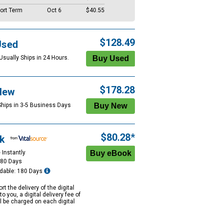
ort Term
Oct 6
$40.55
$128.49
Used
Usually Ships in 24 Hours.
$178.28
New
Ships in 3-5 Business Days
$80.28*
k
 Instantly
180 Days
dable: 180 Days
rt the delivery of the digital
to you, a digital delivery fee of
ll be charged on each digital