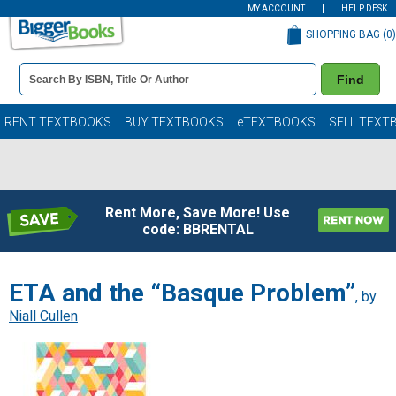
MY ACCOUNT
HELP DESK
SHOPPING BAG (
0
)
Book
Find
Details
Search
Bar
Books
RENT TEXTBOOKS
BUY TEXTBOOKS
eTEXTBOOKS
SELL TEXT
Rent More, Save More! Use
code: BBRENTAL
ETA and the “Basque Problem”
, by
Niall Cullen