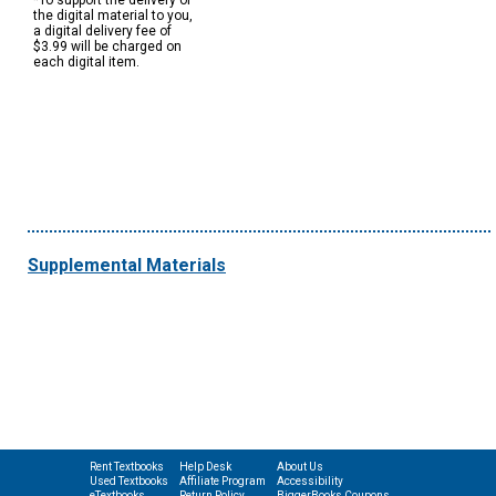
*To support the delivery of
the digital material to you,
a digital delivery fee of
$3.99 will be charged on
each digital item.
Supplemental Materials
Rent Textbooks
Help Desk
About Us
Used Textbooks
Affiliate Program
Accessibility
eTextbooks
Return Policy
BiggerBooks Coupons