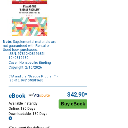
Note:
Supplemental materials are
not guaranteed with Rental or
Used book purchases.
ISBN: 9781040819685 |
1040819680
Cover: Nonspecific Binding
Copyright: 2/16/2026
ETA and the “Basque Problem”
>
ISBN13: 9781040819685
Purchase
Options
$42.90*
eBook
Available Instantly
Online: 180 Days
Downloadable: 180 Days