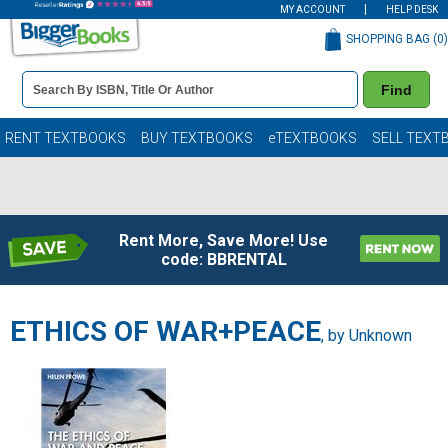
MY ACCOUNT
HELP DESK
SHOPPING BAG (
0
)
Book
Find
Details
Search
Bar
Books
RENT TEXTBOOKS
BUY TEXTBOOKS
eTEXTBOOKS
SELL TEXT
Rent More, Save More! Use
code: BBRENTAL
ETHICS OF WAR+PEACE
, by Unknown