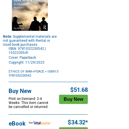
Note:
Supplemental materials are
not guaranteed with Rental or
Used book purchases.
ISBN: 9781032230542 |
1032230541
Cover: Paperback
Copyright: 11/29/2023
ETHICS OF WAR+PEACE
> ISBN13:
9781032230542
Purchase
Options
$51.68
Buy New
Print on Demand: 2-4
Weeks. This item cannot
be cancelled or returned.
$34.32*
eBook