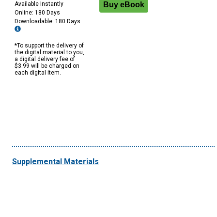
Available Instantly
Online: 180 Days
Downloadable: 180 Days
*To support the delivery of
the digital material to you,
a digital delivery fee of
$3.99 will be charged on
each digital item.
Supplemental Materials