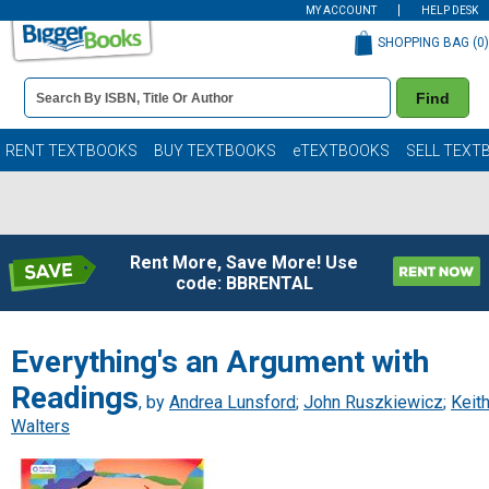
MY ACCOUNT
HELP DESK
SHOPPING BAG (
0
)
Book
Find
Details
Search
Bar
Books
RENT TEXTBOOKS
BUY TEXTBOOKS
eTEXTBOOKS
SELL TEXT
Rent More, Save More! Use
code: BBRENTAL
Everything's an Argument with
Readings
, by
Andrea Lunsford
;
John Ruszkiewicz
;
Keit
Walters