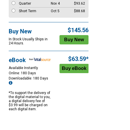
Quarter
Nov 4
$93.62
Short Term
Oct 5
$88.68
$145.56
Buy New
In Stock Usually Ships in
24 Hours.
$63.59*
eBook
Available Instantly
Online: 180 Days
Downloadable: 180 Days
*To support the delivery of
the digital material to you,
a digital delivery fee of
$3.99 will be charged on
each digital item.