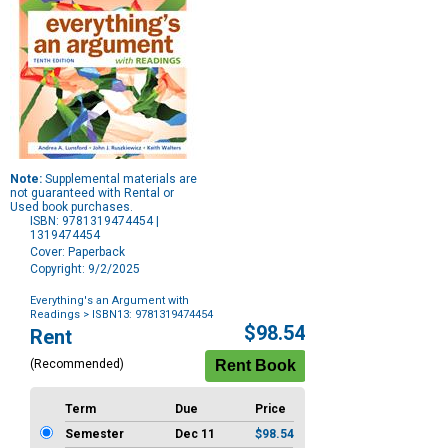
Note:
Supplemental materials are
not guaranteed with Rental or
Used book purchases.
ISBN: 9781319474454 |
1319474454
Cover: Paperback
Copyright: 9/2/2025
Everything's an Argument with
Readings
> ISBN13: 9781319474454
Purchase
$98.54
Rent
Options
(Recommended)
Term
Due
Price
Semester
Dec 11
$98.54