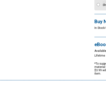
Sh
Buy 
In Stock 
eBoo
Available
Lifetim
*To suppo
material 
$3.99 wi
item.