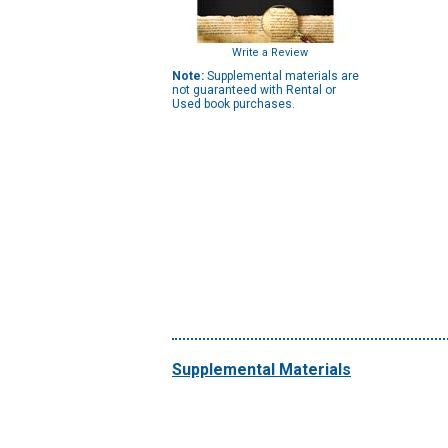
Write a Review
Note:
Supplemental materials are
not guaranteed with Rental or
Used book purchases.
Supplemental Materials