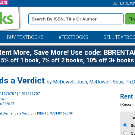
GET EXCLUSI
Book
Fi
Details
Search
Bar
BUY TEXTBOOKS
eTEXTBOOKS
SELL TEXTBO
Rent More, Save More! Use code: BBRENTA
5% off 1 book, 7% off 2 books, 10% off 3+ books
s a Verdict
, by
McDowell, Josh
;
McDowell, Sean, Ph.D
Purchase
401676704 | 1401676707
Rent
Options
cover
10/3/2017
(Recom
at Demands a Verdict
> ISBN13: 9781401676704
T
S
Qu