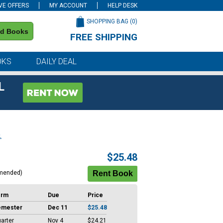
VE OFFERS
MY ACCOUNT
HELP DESK
SHOPPING BAG (
0
)
nd Books
FREE SHIPPING
on all orders of $59 or more
OKS
DAILY DEAL
L
.
$25.48
mended)
erm
Due
Price
emester
Dec 11
$25.48
arter
Nov 4
$24.21