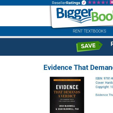
RENT TEXTBOOKS
Evidence That Demand
ISBN: 9781
Cover: Hard
Copyright: 
Evidence Th