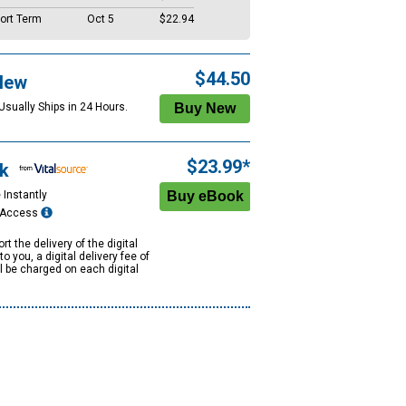
ort Term
Oct 5
$22.94
$44.50
New
Usually Ships in 24 Hours.
$23.99*
k
 Instantly
e Access
rt the delivery of the digital
to you, a digital delivery fee of
ll be charged on each digital