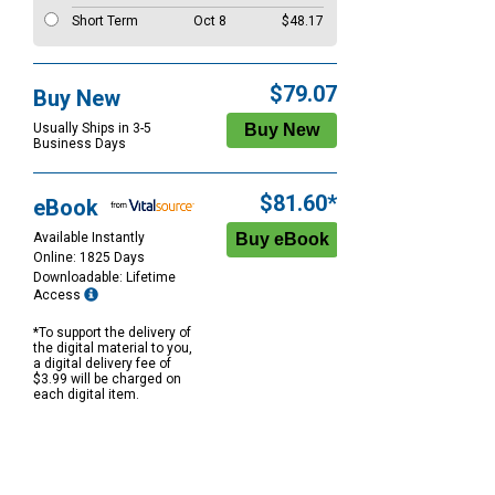
Short Term
Oct 8
$48.17
$79.07
Buy New
Usually Ships in 3-5
Business Days
$81.60*
eBook
Available Instantly
Online: 1825 Days
Downloadable: Lifetime
Access
*To support the delivery of
the digital material to you,
a digital delivery fee of
$3.99 will be charged on
each digital item.