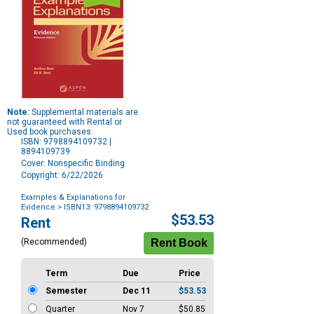
Note:
Supplemental materials are
not guaranteed with Rental or
Used book purchases.
ISBN: 9798894109732 |
8894109739
Cover: Nonspecific Binding
Copyright: 6/22/2026
Examples & Explanations for
Evidence
> ISBN13: 9798894109732
Purchase
$53.53
Rent
Options
(Recommended)
Term
Due
Price
Semester
Dec 11
$53.53
Quarter
Nov 7
$50.85