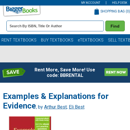
MY ACCOUNT
HELP DESK
SHOPPING BAG (
0
)
Book
Find
Details
Search
Bar
Books
RENT TEXTBOOKS
BUY TEXTBOOKS
eTEXTBOOKS
SELL TEXT
Rent More, Save More! Use
code: BBRENTAL
Examples & Explanations for
Evidence
, by
Arthur Best
;
Eli Best