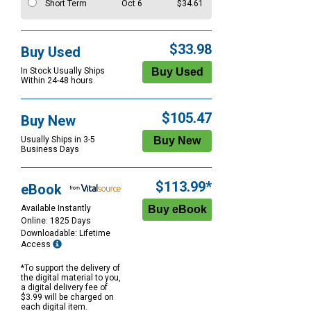
Short Term
Oct 6
$34.61
$33.98
Buy Used
In Stock Usually Ships
Within 24-48 hours.
$105.47
Buy New
Usually Ships in 3-5
Business Days
$113.99*
eBook
Available Instantly
Online: 1825 Days
Downloadable: Lifetime
Access
*To support the delivery of
the digital material to you,
a digital delivery fee of
$3.99 will be charged on
each digital item.