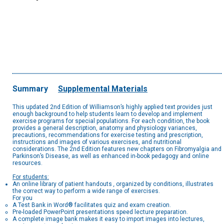
Summary
Supplemental Materials
This updated 2nd Edition of Williamson’s highly applied text provides just
enough background to help students learn to develop and implement
exercise programs for special populations. For each condition, the book
provides a general description, anatomy and physiology variances,
precautions, recommendations for exercise testing and prescription,
instructions and images of various exercises, and nutritional
considerations. The 2nd Edition features new chapters on Fibromyalgia and
Parkinson’s Disease, as well as enhanced in-book pedagogy and online
resources.
For students:
An online library of patient handouts
,
organized by conditions, illustrates
the correct way to perform a wide range of exercises.
For you
A Test Bank in Word® facilitates quiz and exam creation.
Pre-loaded PowerPoint presentations speed lecture preparation.
A complete image bank makes it easy to import images into lectures,