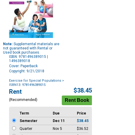
Note:
Supplemental materials are
not guaranteed with Rental or
Used book purchases.
ISBN: 9781496389015 |
1496389018
Cover: Paperback
Copyright: 9/21/2018
Exercise for Special Populations
>
ISBN13: 9781496389015
Purchase
$38.45
Rent
Options
(Recommended)
Term
Due
Price
Semester
Dec 11
$38.45
Quarter
Nov 5
$36.52