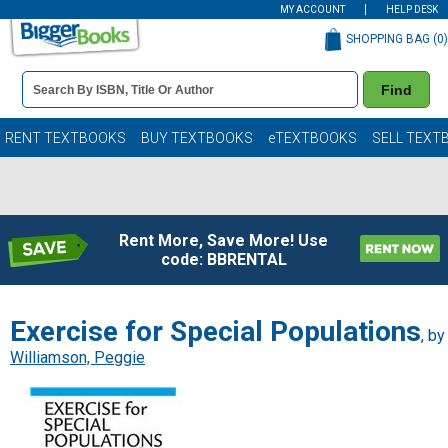
MY ACCOUNT
HELP DESK
SHOPPING BAG (
0
)
Book
Find
Details
Search
Bar
Books
RENT TEXTBOOKS
BUY TEXTBOOKS
eTEXTBOOKS
SELL TEXT
Rent More, Save More! Use
code: BBRENTAL
Exercise for Special Populations
, by
Williamson, Peggie