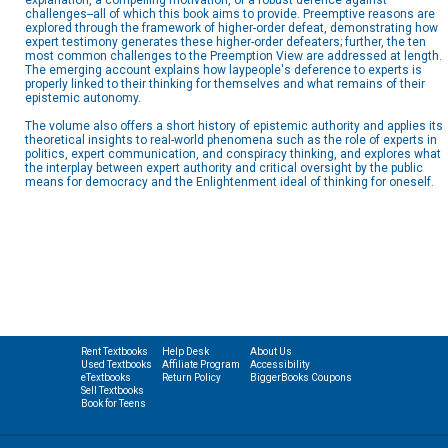
explanation, a compelling motivation, or a robust defence against
challenges--all of which this book aims to provide. Preemptive reasons are
explored through the framework of higher-order defeat, demonstrating how
expert testimony generates these higher-order defeaters; further, the ten
most common challenges to the Preemption View are addressed at length.
The emerging account explains how laypeople's deference to experts is
properly linked to their thinking for themselves and what remains of their
epistemic autonomy.
The volume also offers a short history of epistemic authority and applies its
theoretical insights to real-world phenomena such as the role of experts in
politics, expert communication, and conspiracy thinking, and explores what
the interplay between expert authority and critical oversight by the public
means for democracy and the Enlightenment ideal of thinking for oneself.
Rent Textbooks
Help Desk
About Us
Used Textbooks
Affiliate Program
Accessibility
eTextbooks
Return Policy
BiggerBooks Coupons
Sell Textbooks
Book for Teens