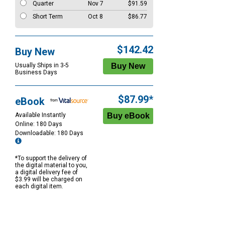
Quarter
Nov 7
$91.59
Short Term
Oct 8
$86.77
$142.42
Buy New
Usually Ships in 3-5
Business Days
$87.99*
eBook
Available Instantly
Online: 180 Days
Downloadable: 180 Days
*To support the delivery of
the digital material to you,
a digital delivery fee of
$3.99 will be charged on
each digital item.