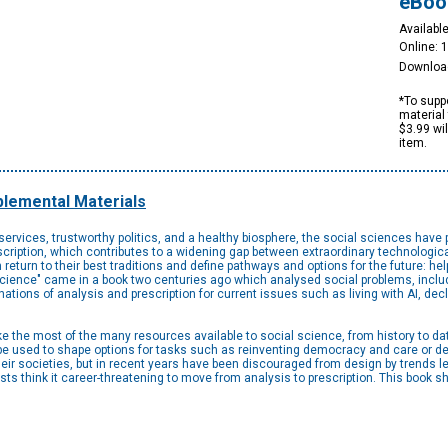
eBoo
Available
Online: 
Downloa
*To suppo
material 
$3.99 wi
item.
lemental Materials
 services, trustworthy politics, and a healthy biosphere, the social sciences have 
escription, which contributes to a widening gap between extraordinary technolog
turn to their best traditions and define pathways and options for the future: hel
al science" came in a book two centuries ago which analysed social problems, incl
ions of analysis and prescription for current issues such as living with AI, decl
 the most of the many resources available to social science, from history to da
e used to shape options for tasks such as reinventing democracy and care or des
their societies, but in recent years have been discouraged from design by trends
sts think it career-threatening to move from analysis to prescription. This book 