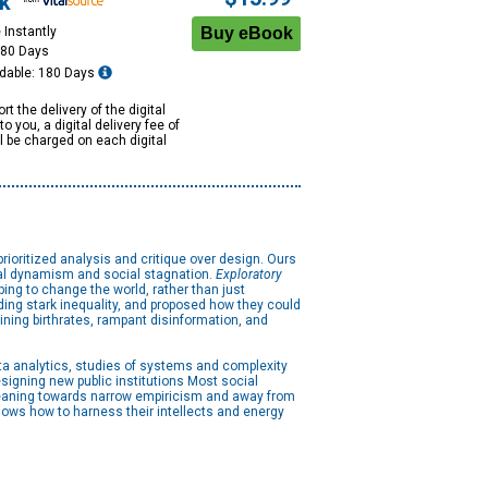
k
 Instantly
180 Days
dable: 180 Days
rt the delivery of the digital
to you, a digital delivery fee of
ll be charged on each digital
prioritized analysis and critique over design. Ours
ical dynamism and social stagnation.
Exploratory
ping to change the world, rather than just
uding stark inequality, and proposed how they could
ining birthrates, rampant disinformation, and
ta analytics, studies of systems and complexity
igning new public institutions Most social
 leaning towards narrow empiricism and away from
shows how to harness their intellects and energy