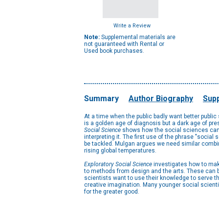
Write a Review
Note:
Supplemental materials are
not guaranteed with Rental or
Used book purchases.
Summary
Author Biography
Supp
At a time when the public badly want better public
is a golden age of diagnosis but a dark age of pr
Social Science
shows how the social sciences can re
interpreting it. The first use of the phrase "soci
be tackled. Mulgan argues we need similar combinat
rising global temperatures.
Exploratory Social Science
investigates how to make
to methods from design and the arts. These can b
scientists want to use their knowledge to serve 
creative imagination. Many younger social scienti
for the greater good.