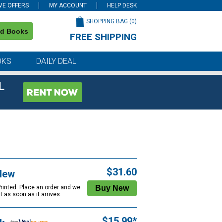
VE OFFERS
MY ACCOUNT
HELP DESK
SHOPPING BAG (
0
)
nd Books
FREE SHIPPING
on all orders of $59 or more
OKS
DAILY DEAL
L
$31.60
New
Printed. Place an order and we
 it as soon as it arrives.
$15.99*