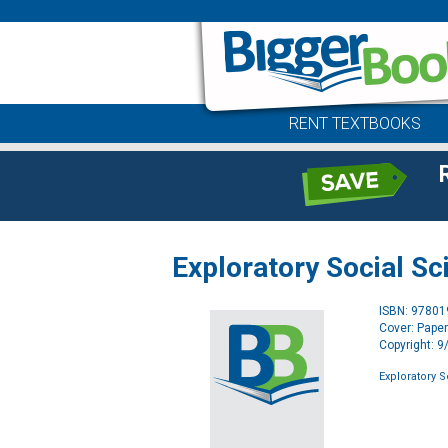
RENT TEXTBOOKS
Exploratory Social Sc
ISBN: 9780
Cover: Pape
Copyright: 
Exploratory S