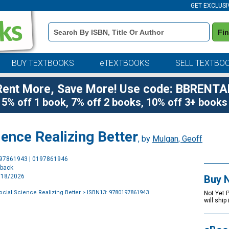
GET EXCLUSI
Book
Fi
Details
Search
Bar
BUY TEXTBOOKS
eTEXTBOOKS
SELL TEXTBO
Rent More, Save More! Use code: BBRENTA
5% off 1 book, 7% off 2 books, 10% off 3+ books
ience Realizing Better
, by
Mulgan, Geoff
Purchase
197861943 | 0197861946
Options
rback
9/18/2026
Buy 
ocial Science Realizing Better
> ISBN13: 9780197861943
Not Yet 
will ship