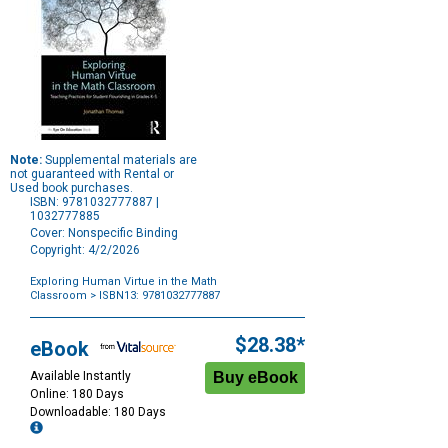
Note:
Supplemental materials are
not guaranteed with Rental or
Used book purchases.
ISBN: 9781032777887 |
1032777885
Cover: Nonspecific Binding
Copyright: 4/2/2026
Exploring Human Virtue in the Math
Classroom
> ISBN13: 9781032777887
Purchase
Options
$28.38*
eBook
Available Instantly
Online: 180 Days
Downloadable: 180 Days