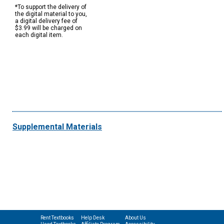
*To support the delivery of
the digital material to you,
a digital delivery fee of
$3.99 will be charged on
each digital item.
Supplemental Materials
Rent Textbooks
Help Desk
About Us