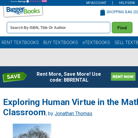
MY ACCOUNT
HELP DESK
SHOPPING BAG (
0
)
Book
Find
Details
Search
Bar
Books
RENT TEXTBOOKS
BUY TEXTBOOKS
eTEXTBOOKS
SELL TEXT
Rent More, Save More! Use
code: BBRENTAL
Exploring Human Virtue in the Mat
Classroom
, by
Jonathan Thomas