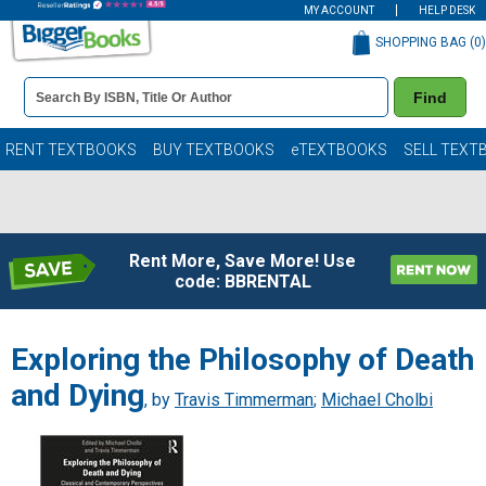
MY ACCOUNT
HELP DESK
SHOPPING BAG (
0
)
Book
Find
Details
Search
Bar
Books
RENT TEXTBOOKS
BUY TEXTBOOKS
eTEXTBOOKS
SELL TEXT
Rent More, Save More! Use
code: BBRENTAL
Exploring the Philosophy of Death
and Dying
, by
Travis Timmerman
;
Michael Cholbi