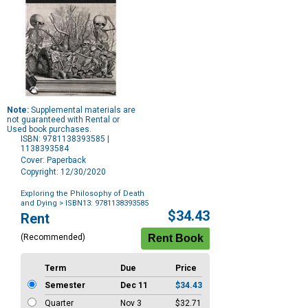
Note:
Supplemental materials are
not guaranteed with Rental or
Used book purchases.
ISBN: 9781138393585 |
1138393584
Cover: Paperback
Copyright: 12/30/2020
Exploring the Philosophy of Death
and Dying
> ISBN13: 9781138393585
Purchase
$34.43
Rent
Options
(Recommended)
Term
Due
Price
Semester
Dec 11
$34.43
Quarter
Nov 3
$32.71