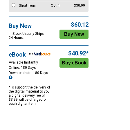
Short Term
Oct 4
$30.99
$60.12
Buy New
In Stock Usually Ships in
24 Hours.
$40.92*
eBook
Available Instantly
Online: 180 Days
Downloadable: 180 Days
*To support the delivery of
the digital material to you,
a digital delivery fee of
$3.99 will be charged on
each digital item.