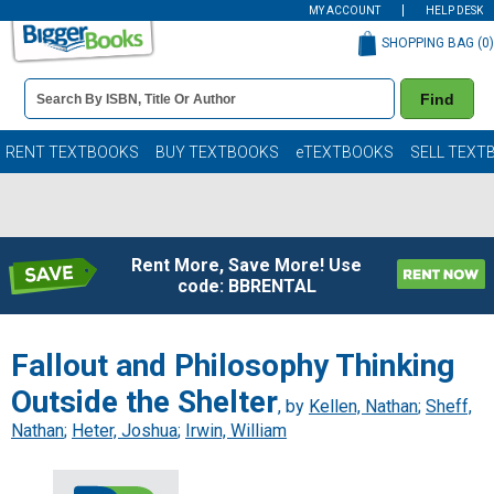
MY ACCOUNT
HELP DESK
SHOPPING BAG (
0
)
Book
Find
Details
Search
Bar
Books
RENT TEXTBOOKS
BUY TEXTBOOKS
eTEXTBOOKS
SELL TEXT
Rent More, Save More! Use
code: BBRENTAL
Fallout and Philosophy Thinking
Outside the Shelter
, by
Kellen, Nathan
;
Sheff,
Nathan
;
Heter, Joshua
;
Irwin, William