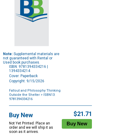
Note:
Supplemental materials are
not guaranteed with Rental or
Used book purchases.
ISBN: 9781394334216 |
1394334214
Cover: Paperback
Copyright: 9/15/2026
Fallout and Philosophy Thinking
Outside the Shelter
> ISBN13:
9781394334216
Purchase
Options
$21.71
Buy New
Not Yet Printed. Place an
order and we will ship it as
soon as it arrives.