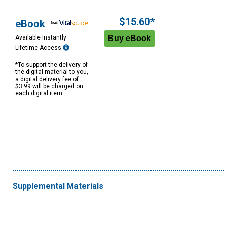
$15.60*
eBook
Available Instantly
Lifetime Access
*To support the delivery of
the digital material to you,
a digital delivery fee of
$3.99 will be charged on
each digital item.
Supplemental Materials