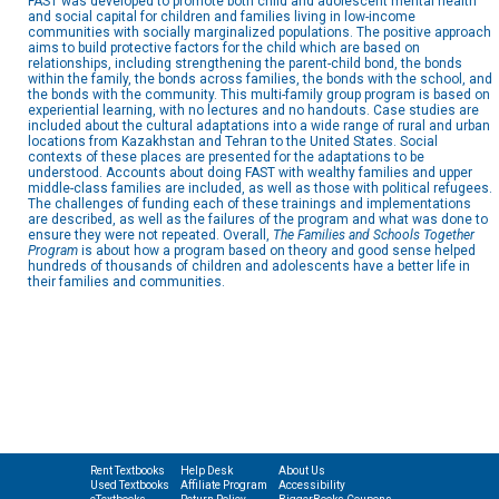
FAST was developed to promote both child and adolescent mental health
and social capital for children and families living in low-income
communities with socially marginalized populations. The positive approach
aims to build protective factors for the child which are based on
relationships, including strengthening the parent-child bond, the bonds
within the family, the bonds across families, the bonds with the school, and
the bonds with the community. This multi-family group program is based on
experiential learning, with no lectures and no handouts. Case studies are
included about the cultural adaptations into a wide range of rural and urban
locations from Kazakhstan and Tehran to the United States. Social
contexts of these places are presented for the adaptations to be
understood. Accounts about doing FAST with wealthy families and upper
middle-class families are included, as well as those with political refugees.
The challenges of funding each of these trainings and implementations
are described, as well as the failures of the program and what was done to
ensure they were not repeated. Overall,
The Families and Schools Together
Program
is about how a program based on theory and good sense helped
hundreds of thousands of children and adolescents have a better life in
their families and communities.
Rent Textbooks
Help Desk
About Us
Used Textbooks
Affiliate Program
Accessibility