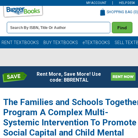
MY ACCOUNT
HELP DESK
SHOPPING BAG (
0
)
Book
Find
Details
Search
Bar
Books
RENT TEXTBOOKS
BUY TEXTBOOKS
eTEXTBOOKS
SELL TEXT
Rent More, Save More! Use
code: BBRENTAL
The Families and Schools Togethe
Program A Complex Multi-
Systemic Intervention To Promote
Social Capital and Child Mental