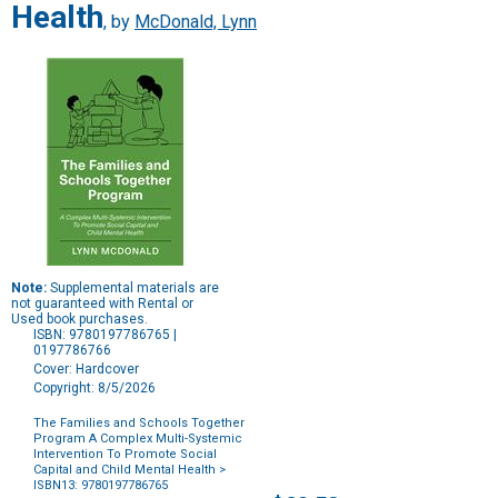
Health
, by
McDonald, Lynn
Note:
Supplemental materials are
not guaranteed with Rental or
Used book purchases.
ISBN: 9780197786765 |
0197786766
Cover: Hardcover
Copyright: 8/5/2026
The Families and Schools Together
Program A Complex Multi-Systemic
Intervention To Promote Social
Capital and Child Mental Health
>
ISBN13: 9780197786765