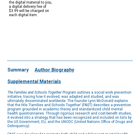
the digital material to you,
a digital delivery fee of
$3.99 will be charged on
each digital item.
Summary
Author Biography
Supplemental Materials
The Families and Schools Together Program
outlines a social work prevention
initiative, tracing how it evolved, was adapted and studied, and was
ultimately disseminated worldwide. The founder Lynn McDonald explains
that the title ‘Families and Schools Together’ (FAST) describes a prevention
program grounded in academic theory and standardized child mental
health questionnaires. Through rigorous research and cost-benefit studies,
it evolved into a strategy that has been recognized and included on lists by
the US Government, EU, and the UNODC (United Nations Office of Drugs and
Delinquency).