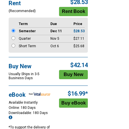
Purchase
$28.53
Rent
Options
(Recommended)
Term
Due
Price
Semester
Dec 11
$28.53
Quarter
Nov 5
$27.11
Short Term
Oct 6
$25.68
$42.14
Buy New
Usually Ships in 3-5
Business Days
$16.99*
eBook
Available Instantly
Online: 180 Days
Downloadable: 180 Days
*To support the delivery of