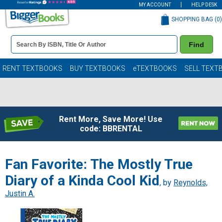
MY ACCOUNT
HELP DESK
SHOPPING BAG (
0
)
Book
Find
Details
Search
Bar
Books
RENT TEXTBOOKS
BUY TEXTBOOKS
eTEXTBOOKS
SELL TEXT
Rent More, Save More! Use
code: BBRENTAL
Fan Favorite: The Mostly True
Diary of a Kinda Cool Kid
, by
Reynolds,
Justin A.