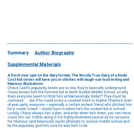
Summary
Author Biography
Supplemental Materials
A fresh new spin on the diary format, The Mostly True Diary of a Kinda
Cool Kid series will have you in stitches with laugh-out-loud writing and
hilarious illustrations.
Chase Cash’s popularity levels are so low, they’re basically underground.
Chase knows he’s the funniest kid at North Bueller Middle School, so why
does everyone seem to think he’s embarrassingly dorky?? They must be
confused . . . but if he could score a coveted invite to Sophie Charles’s start-
of-year party, everyone —
especially
a certain ex-best friend who ditched him
for a cooler crowd — would have to admit he’s the coolest kid in school!
Luckily, Chase always has a plan, and even when he’s down, you can never
count him out. Follow along in his highly-illustrated journal as he recounts
his hilarious (and hilariously wack) attempts to survive middle school and
be the popularity god he’s sure he was born to be.