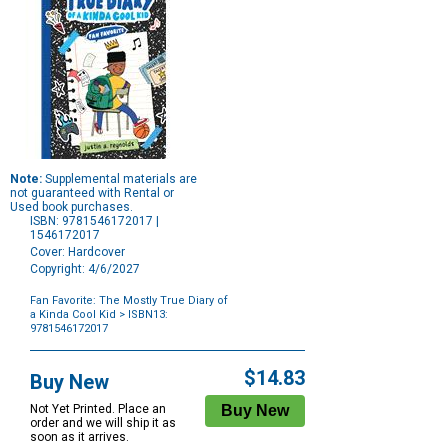
Note:
Supplemental materials are
not guaranteed with Rental or
Used book purchases.
ISBN: 9781546172017 |
1546172017
Cover: Hardcover
Copyright: 4/6/2027
Fan Favorite: The Mostly True Diary of
a Kinda Cool Kid
> ISBN13:
9781546172017
Purchase
Options
$14.83
Buy New
Not Yet Printed. Place an
order and we will ship it as
soon as it arrives.