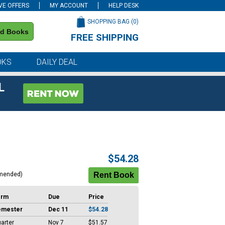
VE OFFERS
MY ACCOUNT
HELP DESK
SHOPPING BAG (
0
)
nd Books
FREE SHIPPING
on all orders of $59 or more
OKS
DAILY DEAL
L
$54.28
mended)
erm
Due
Price
emester
Dec 11
$54.28
arter
Nov 7
$51.57