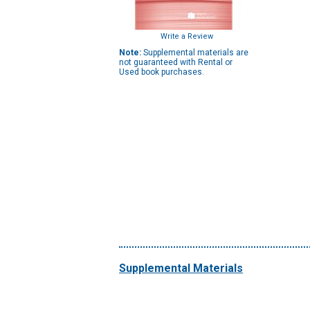
Write a Review
Note:
Supplemental materials are
not guaranteed with Rental or
Used book purchases.
Supplemental Materials