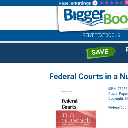
RENT TEXTBOOKS
Federal Courts in a N
ISBN: 9798
Cover: Pape
Copyright: 
Federal Court