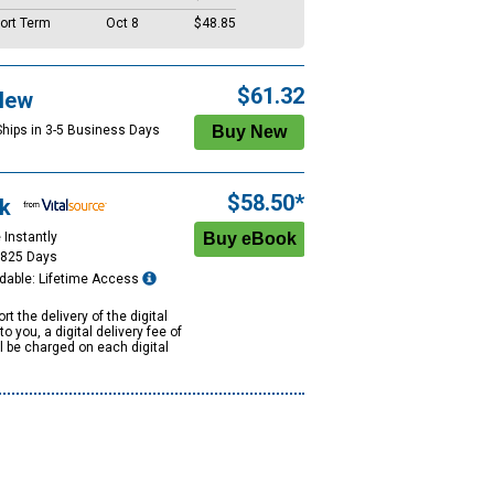
ort Term
Oct 8
$48.85
$61.32
New
Ships in 3-5 Business Days
$58.50*
k
 Instantly
1825 Days
dable: Lifetime Access
rt the delivery of the digital
to you, a digital delivery fee of
ll be charged on each digital