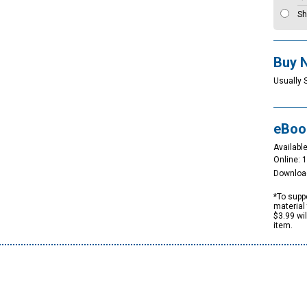
Sh
Buy 
Usually 
eBoo
Available
Online: 
Downloa
*To suppo
material 
$3.99 wi
item.