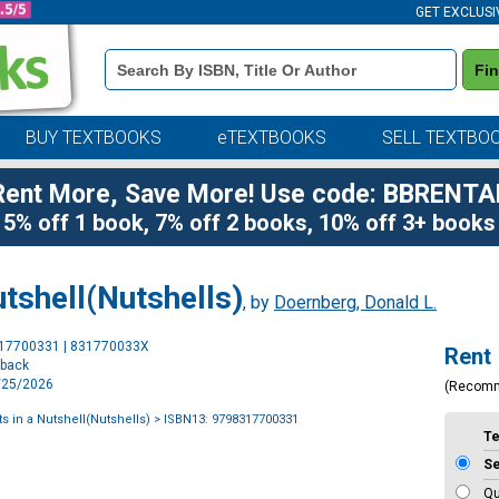
GET EXCLUSI
Book
Fi
Details
Search
Bar
BUY TEXTBOOKS
eTEXTBOOKS
SELL TEXTBO
Rent More, Save More! Use code: BBRENTA
5% off 1 book, 7% off 2 books, 10% off 3+ books
utshell(Nutshells)
, by
Doernberg, Donald L.
Purchase
317700331 | 831770033X
Rent
Options
rback
3/25/2026
(Recom
s in a Nutshell(Nutshells)
> ISBN13: 9798317700331
T
S
Qu