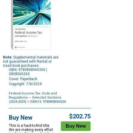
Note:
Supplemental materials are
not guaranteed with Rental or
Used book purchases.
ISBN: 9780808060260 |
0808060260
Cover: Paperback
Copyright: 7/8/2024
Federal Income Tax: Code and
Regulations — Selected Sections
(2024-2025)
> ISBN13: 9780808060260
Purchase
Options
$202.75
Buy New
This is a hard-to-find title.
We are making every effort