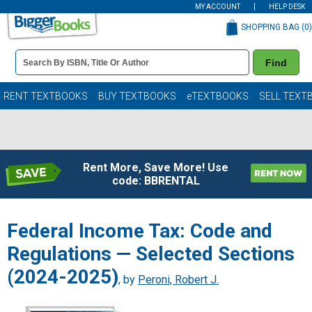
MY ACCOUNT
HELP DESK
SHOPPING BAG (
0
)
Book
Find
Details
Search
Bar
Books
RENT TEXTBOOKS
BUY TEXTBOOKS
eTEXTBOOKS
SELL TEXT
Rent More, Save More! Use
code: BBRENTAL
Federal Income Tax: Code and
Regulations — Selected Sections
(2024-2025)
, by
Peroni, Robert J.