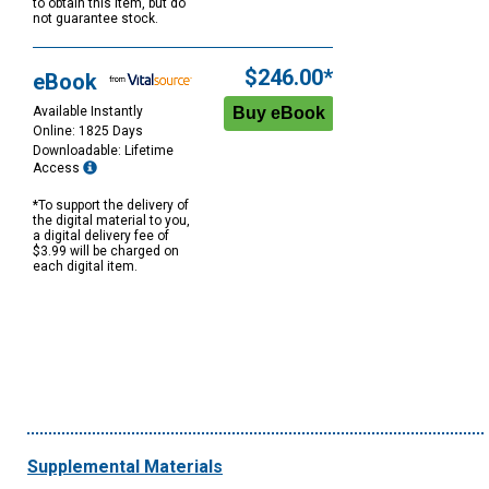
to obtain this item, but do
not guarantee stock.
$246.00*
eBook
Available Instantly
Online: 1825 Days
Downloadable: Lifetime
Access
*To support the delivery of
the digital material to you,
a digital delivery fee of
$3.99 will be charged on
each digital item.
Supplemental Materials