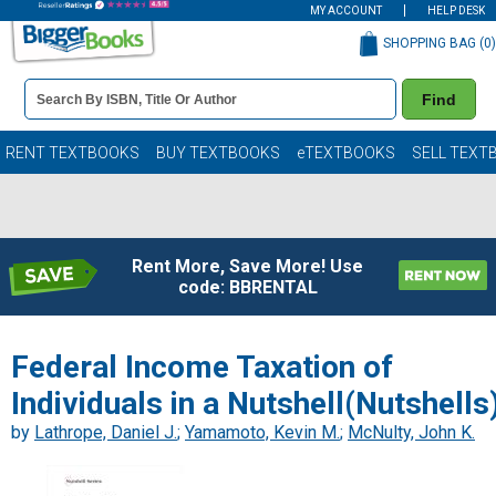
MY ACCOUNT
HELP DESK
SHOPPING BAG (
0
)
Book
Find
Details
Search
Bar
Books
RENT TEXTBOOKS
BUY TEXTBOOKS
eTEXTBOOKS
SELL TEXT
Rent More, Save More! Use
code: BBRENTAL
Federal Income Taxation of
Individuals in a Nutshell(Nutshells
by
Lathrope, Daniel J.
;
Yamamoto, Kevin M.
;
McNulty, John K.