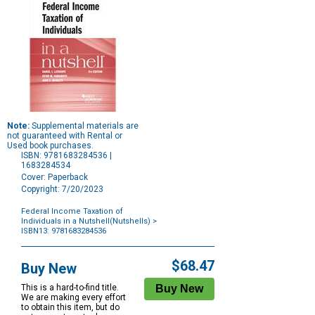
Note:
Supplemental materials are
not guaranteed with Rental or
Used book purchases.
ISBN: 9781683284536 |
1683284534
Cover: Paperback
Copyright: 7/20/2023
Federal Income Taxation of
Individuals in a Nutshell(Nutshells)
>
ISBN13: 9781683284536
Purchase
Options
$68.47
Buy New
This is a hard-to-find title.
We are making every effort
to obtain this item, but do