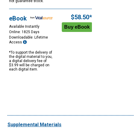
not guarantee stock.
$58.50*
eBook
Available Instantly
Online: 1825 Days
Downloadable: Lifetime
Access
*To support the delivery of
the digital material to you,
a digital delivery fee of
$3.99 will be charged on
each digital item.
Supplemental Materials