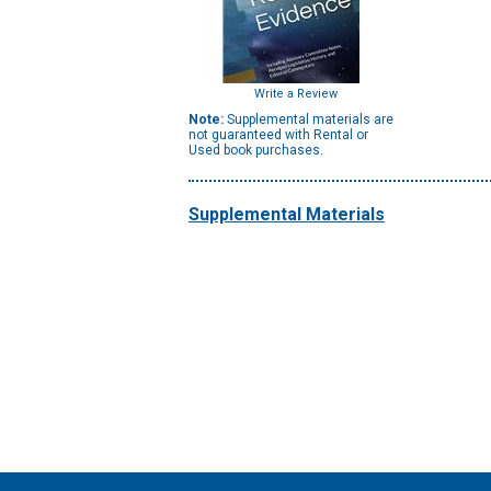
Write a Review
Note:
Supplemental materials are
not guaranteed with Rental or
Used book purchases.
Supplemental Materials