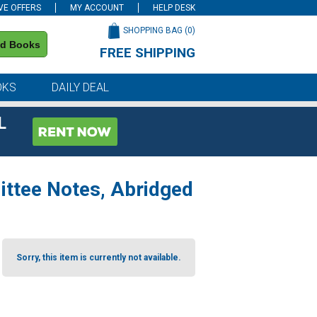
VE OFFERS
MY ACCOUNT
HELP DESK
SHOPPING BAG (
0
)
nd Books
FREE SHIPPING
on all orders of $59 or more
OKS
DAILY DEAL
L
ittee Notes, Abridged
Sorry, this item is currently not available.