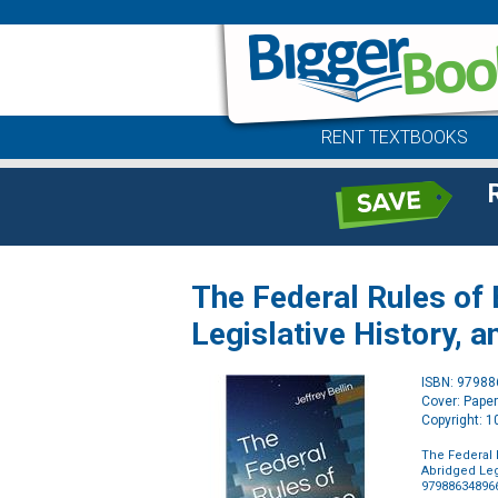
RENT TEXTBOOKS
The Federal Rules of
Legislative History, 
ISBN: 9798
Cover: Pape
Copyright: 
The Federal 
Abridged Leg
97988634896