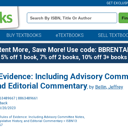
GET EXCLUSI
Book
Fi
Details
Search
Bar
BUY TEXTBOOKS
eTEXTBOOKS
SELL TEXTBO
Rent More, Save More! Use code: BBRENTA
5% off 1 book, 7% off 2 books, 10% off 3+ books
 Evidence: Including Advisory Comm
and Editorial Commentary
, by
Bellin, Jeffrey
Purchase
863489667 | 8863489661
Options
rback
10/20/2023
Rules of Evidence: Including Advisory Committee Notes,
islative History, and Editorial Commentary
> ISBN13:
67