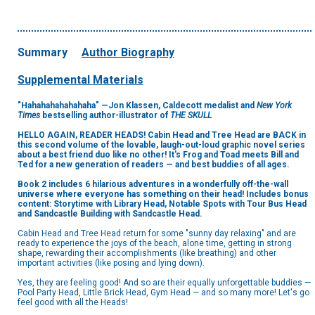
Summary
Author Biography
Supplemental Materials
"Hahahahahahahaha" —Jon Klassen, Caldecott medalist and
New York
Times
bestselling author-illustrator of
THE SKULL
HELLO AGAIN, READER HEADS! Cabin Head and Tree Head are BACK in
this second volume of the lovable, laugh-out-loud graphic novel series
about a best friend duo like no other! It's Frog and Toad meets Bill and
Ted for a new generation of readers — and best buddies of all ages.
Book 2 includes 6 hilarious adventures in a wonderfully off-the-wall
universe where everyone has something on their head! Includes bonus
content: Storytime with Library Head, Notable Spots with Tour Bus Head
and Sandcastle Building with Sandcastle Head.
Cabin Head and Tree Head return for some "sunny day relaxing" and are
ready to experience the joys of the beach, alone time, getting in strong
shape, rewarding their accomplishments (like breathing) and other
important activities (like posing and lying down).
Yes, they are feeling good! And so are their equally unforgettable buddies —
Pool Party Head, Little Brick Head, Gym Head — and so many more! Let's go
feel good with all the Heads!