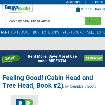
MY ACCOUNT
HELP DESK
SHOPPING BAG (
0
)
Book
Find
Details
Search
Bar
Books
RENT TEXTBOOKS
BUY TEXTBOOKS
eTEXTBOOKS
SELL TEXT
Rent More, Save More! Use
code: BBRENTAL
Feeling Good! (Cabin Head and
Tree Head, Book #2)
, by
Campbell, Scott