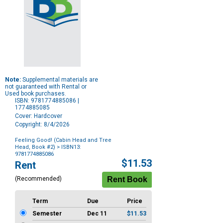
Note:
Supplemental materials are
not guaranteed with Rental or
Used book purchases.
ISBN: 9781774885086 |
1774885085
Cover: Hardcover
Copyright: 8/4/2026
Feeling Good! (Cabin Head and Tree
Head, Book #2)
> ISBN13:
9781774885086
Purchase
$11.53
Rent
Options
(Recommended)
Term
Due
Price
Semester
Dec 11
$11.53