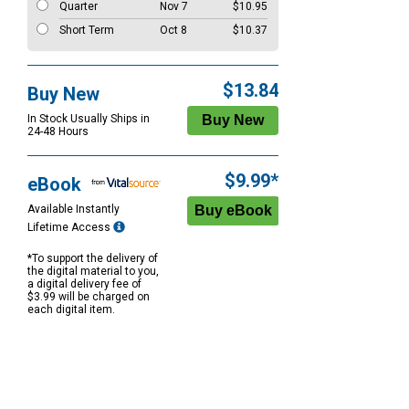
Quarter
Nov 7
$10.95
Short Term
Oct 8
$10.37
$13.84
Buy New
In Stock Usually Ships in
24-48 Hours
$9.99*
eBook
Available Instantly
Lifetime Access
*To support the delivery of
the digital material to you,
a digital delivery fee of
$3.99 will be charged on
each digital item.