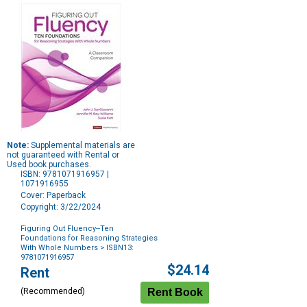
Note:
Supplemental materials are
not guaranteed with Rental or
Used book purchases.
ISBN: 9781071916957 |
1071916955
Cover: Paperback
Copyright: 3/22/2024
Figuring Out Fluency--Ten
Foundations for Reasoning Strategies
With Whole Numbers
> ISBN13:
9781071916957
Purchase
$24.14
Rent
Options
(Recommended)