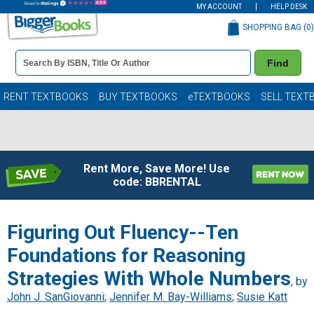
MY ACCOUNT
HELP DESK
SHOPPING BAG (
0
)
Book
Find
Details
Search
Bar
Books
RENT TEXTBOOKS
BUY TEXTBOOKS
eTEXTBOOKS
SELL TEXT
Rent More, Save More! Use
code: BBRENTAL
Figuring Out Fluency--Ten
Foundations for Reasoning
Strategies With Whole Numbers
, by
John J. SanGiovanni
;
Jennifer M. Bay-Williams
;
Susie Katt