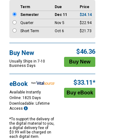
Term
Due
Price
Semester
Dec 11
$24.14
Quarter
Nov 5
$22.94
Short Term
Oct 6
$21.73
$46.36
Buy New
Usually Ships in 7-10
Business Days
$33.11*
eBook
Available Instantly
Online: 1825 Days
Downloadable: Lifetime
Access
*To support the delivery of
the digital material to you,
a digital delivery fee of
$3.99 will be charged on
each digital item.