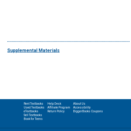
Supplemental Materials
Rent Textbooks
Help Desk
About Us
Used Textbooks
Affiliate Program
Accessibility
eTextbooks
Return Policy
BiggerBooks Coupons
Sell Textbooks
Book for Teens