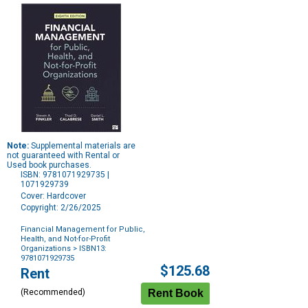
Note:
Supplemental materials are
not guaranteed with Rental or
Used book purchases.
ISBN: 9781071929735 |
1071929739
Cover: Hardcover
Copyright: 2/26/2025
Financial Management for Public,
Health, and Not-for-Profit
Organizations
> ISBN13:
9781071929735
Purchase
$125.68
Rent
Options
(Recommended)