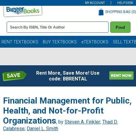
MY ACCOUNT
HELP DESK
SHOPPING BAG (
0
)
Book
Find
Details
Search
Bar
Books
RENT TEXTBOOKS
BUY TEXTBOOKS
eTEXTBOOKS
SELL TEXT
Rent More, Save More! Use
code: BBRENTAL
Financial Management for Public,
Health, and Not-for-Profit
Organizations
, by
Steven A. Finkler
;
Thad D.
Calabrese
;
Daniel L. Smith