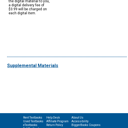
the digital material to you,
a digital delivery fee of
$3.99 will be charged on
each digital item.
Supplemental Materials
Rent Textbooks
Help Desk
About Us
Used Textbooks
Affiliate Program
Accessibility
eTextbooks
Return Policy
BiggerBooks Coupons