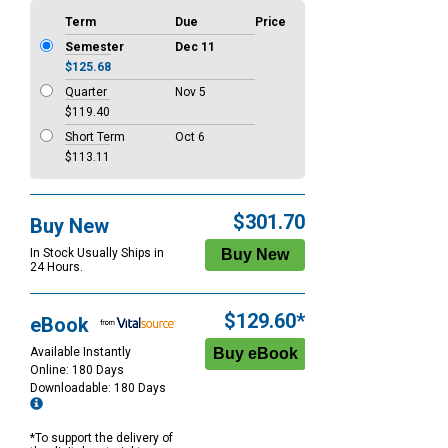
Term
Due
Price
Semester
Dec 11
$125.68
Quarter
Nov 5
$119.40
Short Term
Oct 6
$113.11
$301.70
Buy New
In Stock Usually Ships in
24 Hours.
$129.60*
eBook
Available Instantly
Online: 180 Days
Downloadable: 180 Days
*To support the delivery of