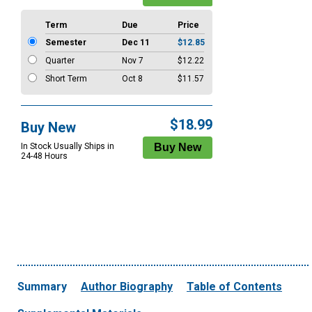
Term
Due
Price
Semester
Dec 11
$12.85
Quarter
Nov 7
$12.22
Short Term
Oct 8
$11.57
$18.99
Buy New
In Stock Usually Ships in
24-48 Hours
Summary
Author Biography
Table of Contents