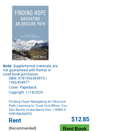
Note:
Supplemental materials are
not guaranteed with Rental or
Used book purchases.
ISBN: 9781956454970 |
1956454977
Cover: Paperback
Copyright: 1/14/2026
Finding Hope Navigating an Obscure
Path Learning to Trust God When You
Can Barely Understand Him
> ISBN13:
9781956454970
Purchase
$12.85
Rent
Options
(Recommended)