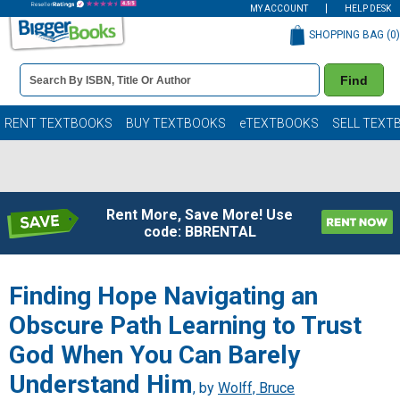
MY ACCOUNT
HELP DESK
SHOPPING BAG (
0
)
Book
Find
Details
Search
Bar
Books
RENT TEXTBOOKS
BUY TEXTBOOKS
eTEXTBOOKS
SELL TEXT
Rent More, Save More! Use
code: BBRENTAL
Finding Hope Navigating an
Obscure Path Learning to Trust
God When You Can Barely
Understand Him
, by
Wolff, Bruce