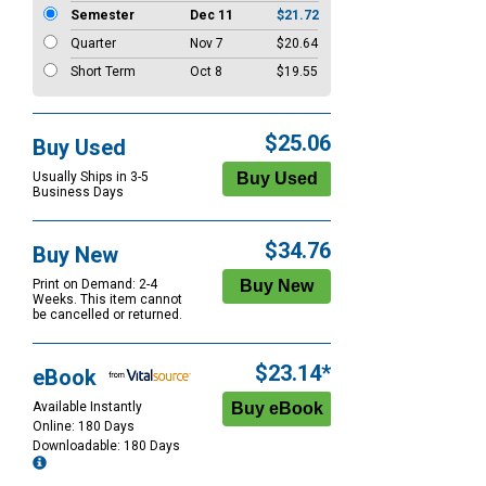
Semester
Dec 11
$21.72
Quarter
Nov 7
$20.64
Short Term
Oct 8
$19.55
$25.06
Buy Used
Usually Ships in 3-5
Business Days
$34.76
Buy New
Print on Demand: 2-4
Weeks. This item cannot
be cancelled or returned.
$23.14*
eBook
Available Instantly
Online: 180 Days
Downloadable: 180 Days