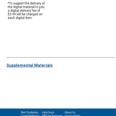
*To support the delivery of
the digital material to you,
a digital delivery fee of
$3.99 will be charged on
each digital item.
Supplemental Materials
Rent Textbooks
Help Desk
About Us
Used Textbooks
Affiliate Program
Accessibility