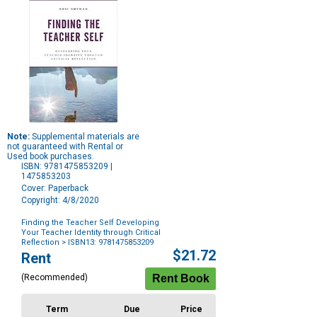
Note:
Supplemental materials are
not guaranteed with Rental or
Used book purchases.
ISBN: 9781475853209 |
1475853203
Cover: Paperback
Copyright: 4/8/2020
Finding the Teacher Self Developing
Your Teacher Identity through Critical
Reflection
> ISBN13: 9781475853209
Purchase
$21.72
Rent
Options
(Recommended)
Term
Due
Price