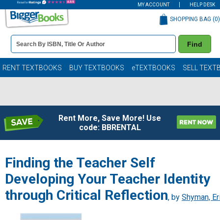
MY ACCOUNT
HELP DESK
SHOPPING BAG (
0
)
Book
Find
Details
Search
Bar
Books
RENT TEXTBOOKS
BUY TEXTBOOKS
eTEXTBOOKS
SELL TEXT
Rent More, Save More! Use
code: BBRENTAL
Finding the Teacher Self
Developing Your Teacher Identity
through Critical Reflection
, by
Shyman, Er