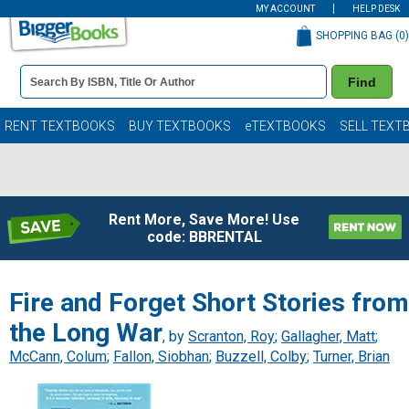
MY ACCOUNT
HELP DESK
SHOPPING BAG (
0
)
Book
Find
Details
Search
Bar
Books
RENT TEXTBOOKS
BUY TEXTBOOKS
eTEXTBOOKS
SELL TEXT
Rent More, Save More! Use
code: BBRENTAL
Fire and Forget Short Stories from
the Long War
, by
Scranton, Roy
;
Gallagher, Matt
;
McCann, Colum
;
Fallon, Siobhan
;
Buzzell, Colby
;
Turner, Brian