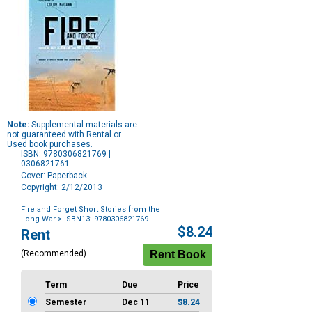
Note:
Supplemental materials are
not guaranteed with Rental or
Used book purchases.
ISBN: 9780306821769 |
0306821761
Cover: Paperback
Copyright: 2/12/2013
Fire and Forget Short Stories from the
Long War
> ISBN13: 9780306821769
Purchase
$8.24
Rent
Options
(Recommended)
Term
Due
Price
Semester
Dec 11
$8.24