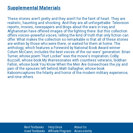
Supplemental Materials
These stories aren't pretty and they aren't for the faint of heart. They are
realistic, haunting and shocking. And they are all unforgettable. Television
reports, movies, newspapers and blogs about the wars in Iraq and
Afghanistan have offered images of the fighting there. But this collection
offers voices--powerful voices, telling the kind of truth that only fiction can
offer. What makes the collection so remarkable is that all of these stories
are written by those who were there, or waited for them at home. The
anthology, which features a Foreword by National Book Award winner
Colum McCann, includes the best voices of the our wars' generation: Brian
Turner, whose poem "Hurt Locker" was the movie's inspiration; Colby
Buzzell, whose book My Warresonates with countless veterans; Siobhan
Fallon, whose book You Know When the Men Are Goneechoes the joy and
pain of the spouses left behind; Matt Gallagher, whose book
Kaboomcaptures the hilarity and horror of the modern military experience;
and nine others.
Rent Textbooks
Help Desk
About Us
Used Textbooks
Affiliate Program
Accessibility