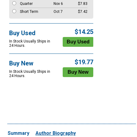
Quarter
Nov 6
$7.83
Short Term
Oct 7
$7.42
$14.25
Buy Used
In Stock Usually Ships in
24 Hours.
$19.77
Buy New
In Stock Usually Ships in
24 Hours.
Summary
Author Biography