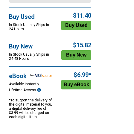
$11.40
Buy Used
In Stock Usually Ships in
24 Hours.
$15.82
Buy New
In Stock Usually Ships in
24-48 Hours
$6.99*
eBook
Available Instantly
Lifetime Access
*To support the delivery of
the digital material to you,
a digital delivery fee of
$3.99 will be charged on
each digital item.