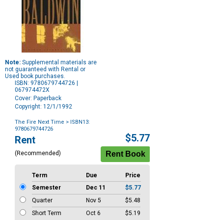
Note:
Supplemental materials are
not guaranteed with Rental or
Used book purchases.
ISBN: 9780679744726 |
067974472X
Cover: Paperback
Copyright: 12/1/1992
The Fire Next Time
> ISBN13:
9780679744726
Purchase
$5.77
Rent
Options
(Recommended)
Term
Due
Price
Semester
Dec 11
$5.77
Quarter
Nov 5
$5.48
Short Term
Oct 6
$5.19