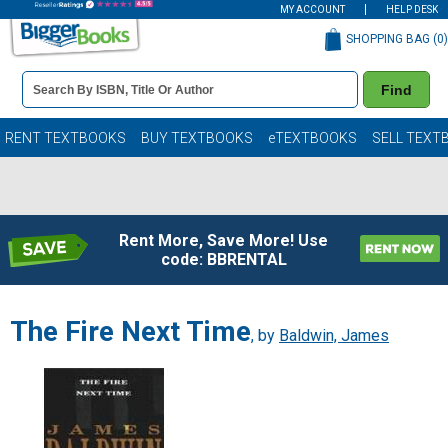
MY ACCOUNT
HELP DESK
SHOPPING BAG (
0
)
Book
Find
Details
Search
Bar
Books
RENT TEXTBOOKS
BUY TEXTBOOKS
eTEXTBOOKS
SELL TEXT
Rent More, Save More! Use
code: BBRENTAL
The Fire Next Time
, by
Baldwin, James