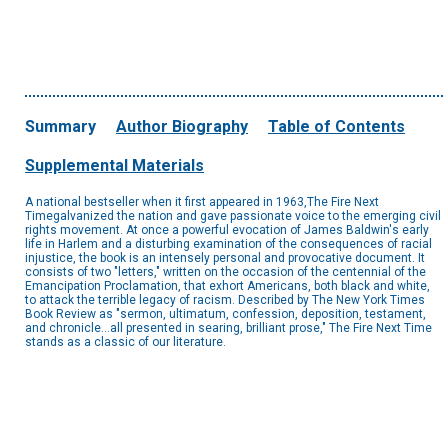
Summary
Author Biography
Table of Contents
Supplemental Materials
A national bestseller when it first appeared in 1963,The Fire Next
Timegalvanized the nation and gave passionate voice to the emerging civil
rights movement. At once a powerful evocation of James Baldwin's early
life in Harlem and a disturbing examination of the consequences of racial
injustice, the book is an intensely personal and provocative document. It
consists of two "letters," written on the occasion of the centennial of the
Emancipation Proclamation, that exhort Americans, both black and white,
to attack the terrible legacy of racism. Described by The New York Times
Book Review as "sermon, ultimatum, confession, deposition, testament,
and chronicle...all presented in searing, brilliant prose," The Fire Next Time
stands as a classic of our literature.