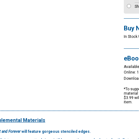
Sh
Buy 
In Stock
eBoo
Available
Online: 
Downloa
*To suppo
material 
$3.99 wi
item.
lemental Materials
t and Forever
will feature gorgeous stenciled edges.