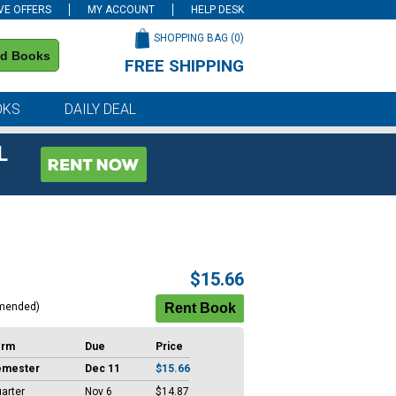
VE OFFERS
MY ACCOUNT
HELP DESK
SHOPPING BAG (
0
)
nd Books
FREE SHIPPING
on all orders of $59 or more
OKS
DAILY DEAL
L
$15.66
mended)
erm
Due
Price
emester
Dec 11
$15.66
arter
Nov 6
$14.87