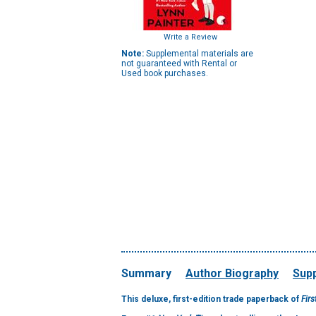
Write a Review
Note:
Supplemental materials are
not guaranteed with Rental or
Used book purchases.
Summary
Author Biography
Supp
This deluxe, first-edition trade paperback of
Firs