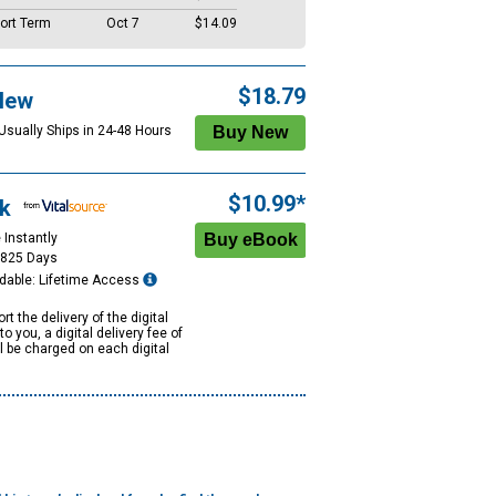
ort Term
Oct 7
$14.09
$18.79
New
 Usually Ships in 24-48 Hours
$10.99*
k
 Instantly
1825 Days
dable: Lifetime Access
rt the delivery of the digital
to you, a digital delivery fee of
ll be charged on each digital