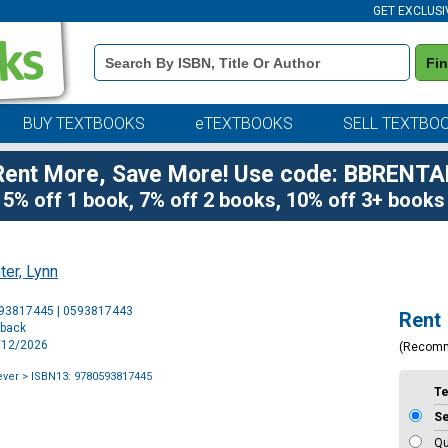
GET EXCLUSI
Book
Fi
Details
Search
Bar
BUY TEXTBOOKS
eTEXTBOOKS
SELL TEXTBO
Rent More, Save More! Use code: BBRENTA
5% off 1 book, 7% off 2 books, 10% off 3+ books
ter, Lynn
Purchase
593817445 | 0593817443
Rent
Options
rback
5/12/2026
(Recom
ever
> ISBN13: 9780593817445
T
S
Qu