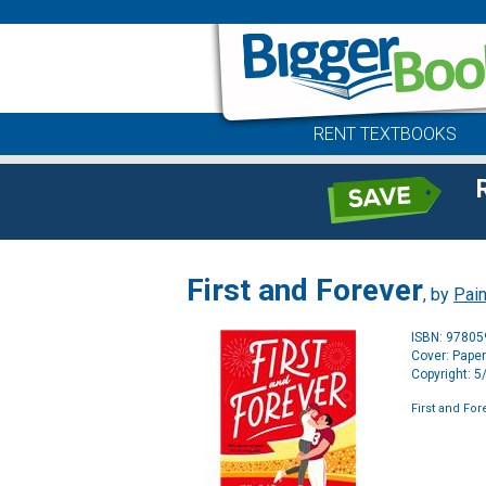
RENT TEXTBOOKS
First and Forever
, by
Pain
ISBN: 9780
Cover: Pape
Copyright: 
First and For