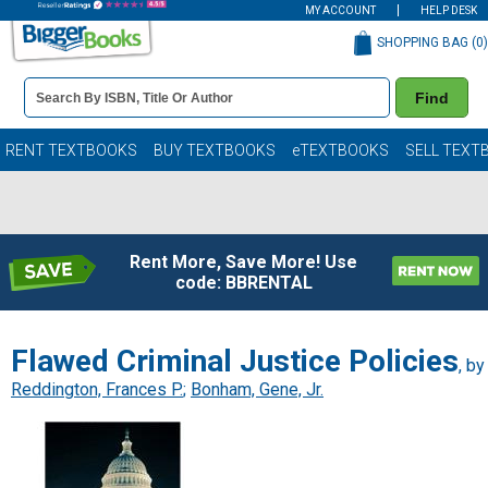
MY ACCOUNT
HELP DESK
SHOPPING BAG (
0
)
Book
Find
Details
Search
Bar
Books
RENT TEXTBOOKS
BUY TEXTBOOKS
eTEXTBOOKS
SELL TEXT
Rent More, Save More! Use
code: BBRENTAL
Flawed Criminal Justice Policies
, by
Reddington, Frances P.
;
Bonham, Gene, Jr.