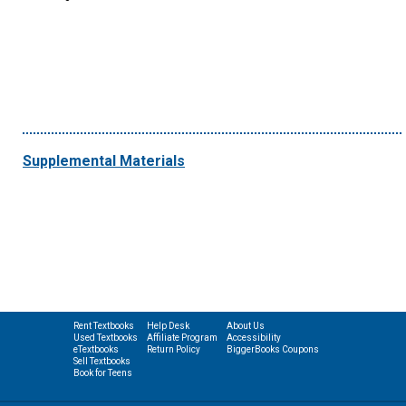
Supplemental Materials
Rent Textbooks
Help Desk
About Us
Used Textbooks
Affiliate Program
Accessibility
eTextbooks
Return Policy
BiggerBooks Coupons
Sell Textbooks
Book for Teens