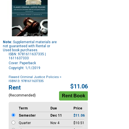
Note:
Supplemental materials are
not guaranteed with Rental or
Used book purchases.
ISBN: 9781611637335 |
1611637333
Cover: Paperback
Copyright: 1/1/2019
Flawed Criminal Justice Policies
>
ISBN13: 9781611637335
Purchase
$11.06
Rent
Options
(Recommended)
Term
Due
Price
Semester
Dec 11
$11.06
Quarter
Nov 4
$10.51