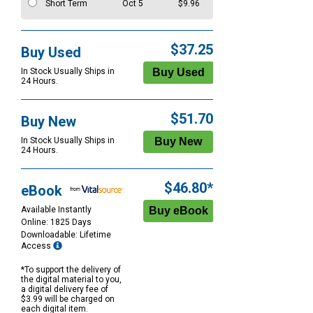
Short Term
Oct 5
$9.96
$37.25
Buy Used
In Stock Usually Ships in
24 Hours.
$51.70
Buy New
In Stock Usually Ships in
24 Hours.
$46.80*
eBook
Available Instantly
Online: 1825 Days
Downloadable: Lifetime
Access
*To support the delivery of
the digital material to you,
a digital delivery fee of
$3.99 will be charged on
each digital item.