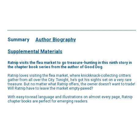
Summary
Author Biography
Supplemental Materials
Ratnip visits the flea market to go treasure-hunting in this ninth story in
the chapter book series from the author of Good Dog.
Ratnip loves visiting the flea market, where knickknack-collecting critters
gather from all over the City. Tonight, he’s got his sights set on a very rare
treasure. But no matter what Ratnip offers, the owner doesn’t want to trade!
Will Ratnip have to leave the market empty-pawed?
With easy-to-read language and illustrations on almost every page, Ratnip
chapter books are perfect for emerging readers.