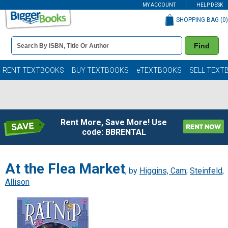
MY ACCOUNT
HELP DESK
SHOPPING BAG (
0
)
Book
Find
Details
Search
Bar
Books
RENT TEXTBOOKS
BUY TEXTBOOKS
eTEXTBOOKS
SELL TEXT
Rent More, Save More! Use
code: BBRENTAL
At the Flea Market
, by
Higgins, Cam
;
Steinfeld,
Allison