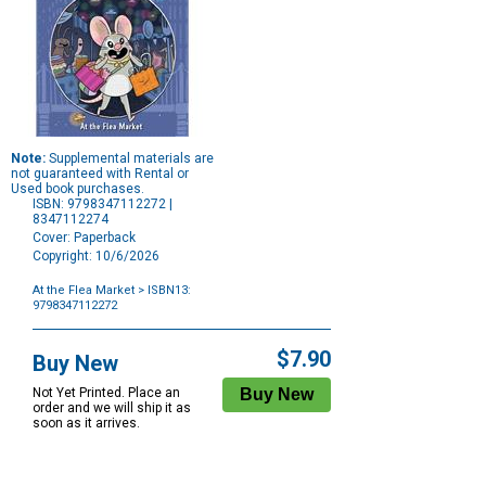
Note:
Supplemental materials are
not guaranteed with Rental or
Used book purchases.
ISBN: 9798347112272 |
8347112274
Cover: Paperback
Copyright: 10/6/2026
At the Flea Market
> ISBN13:
9798347112272
Purchase
Options
$7.90
Buy New
Not Yet Printed. Place an
order and we will ship it as
soon as it arrives.