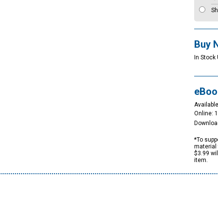
Sh
Buy 
In Stock 
eBoo
Available
Online: 
Downloa
*To suppo
material 
$3.99 wi
item.