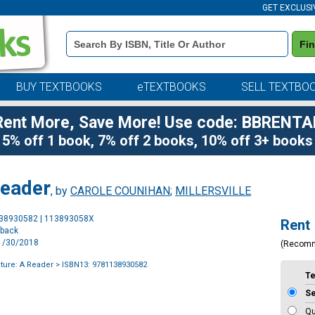
GET EXCLUSI
Book
Fi
Details
Search
Bar
BUY TEXTBOOKS
eTEXTBOOKS
SELL TEXTBO
Rent More, Save More! Use code: BBRENTA
5% off 1 book, 7% off 2 books, 10% off 3+ books
Reader
, by
CAROLE COUNIHAN
;
MILLERSVILLE
Purchase
138930582 | 113893058X
Rent
Options
rback
11/30/2018
(Recom
ture: A Reader
> ISBN13: 9781138930582
T
S
Qu