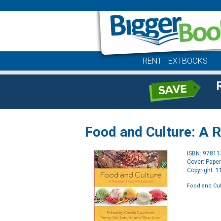
RENT TEXTBOOKS
Food and Culture: A 
ISBN: 9781
Cover: Pape
Copyright: 
Food and Cul