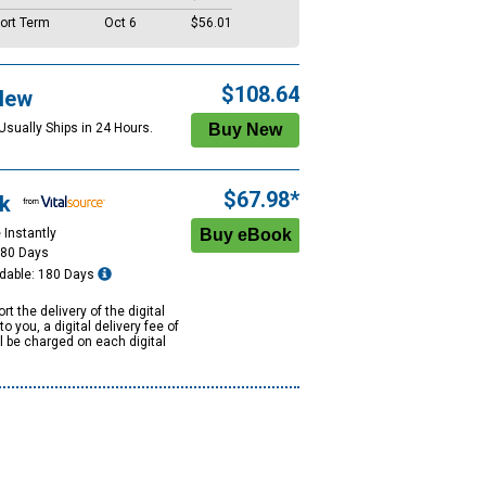
ort Term
Oct 6
$56.01
$108.64
New
Usually Ships in 24 Hours.
$67.98*
k
 Instantly
180 Days
dable: 180 Days
rt the delivery of the digital
to you, a digital delivery fee of
ll be charged on each digital