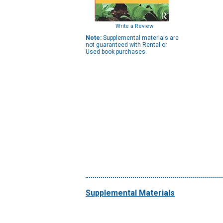
Write a Review
Note:
Supplemental materials are
not guaranteed with Rental or
Used book purchases.
Supplemental Materials