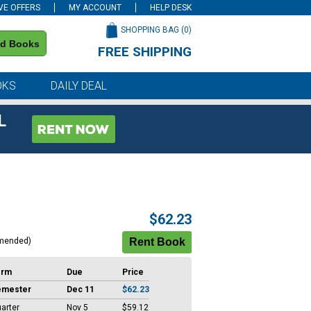
VE OFFERS
MY ACCOUNT
HELP DESK
SHOPPING BAG (
0
)
nd Books
FREE SHIPPING
on all orders of $59 or more
OKS
DAILY DEAL
L
$62.23
mended)
erm
Due
Price
emester
Dec 11
$62.23
arter
Nov 5
$59.12