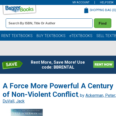
MY ACCOUNT
HELP DESK
SHOPPING BAG (
0
)
Book
Find
Details
Search
Bar
Books
RENT TEXTBOOKS
BUY TEXTBOOKS
eTEXTBOOKS
SELL TEXT
Rent More, Save More! Use
code: BBRENTAL
A Force More Powerful A Century
of Non-Violent Conflict
, by
Ackerman, Peter
;
DuVall, Jack