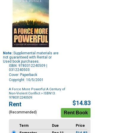
Note:
Supplemental materials are
not guaranteed with Rental or
Used book purchases.
ISBN: 9780312240509 |
0312240503
Cover: Paperback
Copyright: 10/5/2001
A Force More Powerful A Century of
Non-Violent Conflict
> ISBN13:
9780312240509
Purchase
$14.83
Rent
Options
(Recommended)
Term
Due
Price