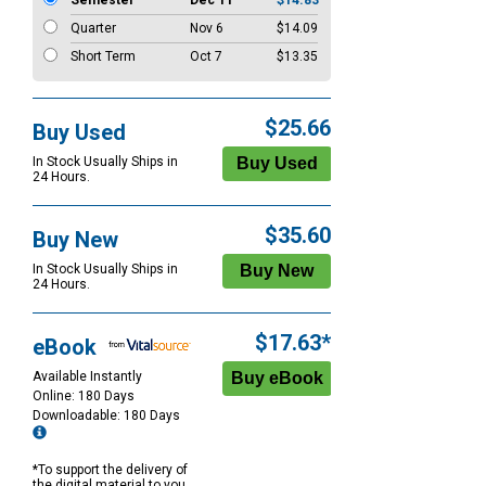
Semester
Dec 11
$14.83
Quarter
Nov 6
$14.09
Short Term
Oct 7
$13.35
$25.66
Buy Used
In Stock Usually Ships in
24 Hours.
$35.60
Buy New
In Stock Usually Ships in
24 Hours.
$17.63*
eBook
Available Instantly
Online: 180 Days
Downloadable: 180 Days
*To support the delivery of
the digital material to you,