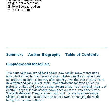
a digital delivery fee of
$3.99 will be charged on
each digital item.
Summary
Author Biography
Table of Contents
Supplemental Materials
This nationally-acclaimed book shows how popular movements used
nonviolent action to overthrow dictators, obstruct military invaders and
secure human rights in country after country, over the past century. Peter
Ackerman and Jack DuVall depict how nonviolent sanctions-such as
protests, strikes and boycotts-separate brutal regimes from their means of
control. They tell inside stories-how Danes outmaneuvered the Nazis,
Solidarity defeated Polish communism, and mass action removed a
Chilean dictator-and also how nonviolent power is changing the world
today, from Burma to Serbia.