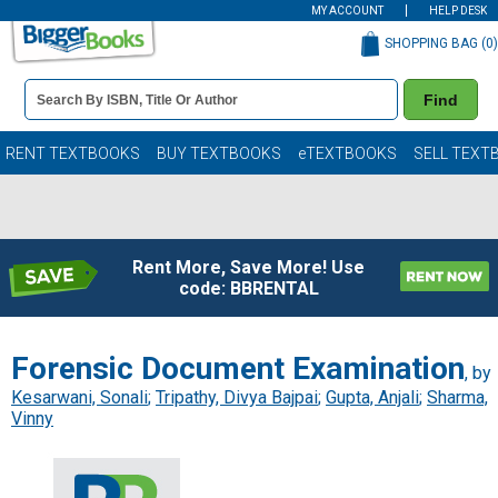
MY ACCOUNT
HELP DESK
SHOPPING BAG (
0
)
Book
Find
Details
Search
Bar
Books
RENT TEXTBOOKS
BUY TEXTBOOKS
eTEXTBOOKS
SELL TEXT
Rent More, Save More! Use
code: BBRENTAL
Forensic Document Examination
, by
Kesarwani, Sonali
;
Tripathy, Divya Bajpai
;
Gupta, Anjali
;
Sharma,
Vinny