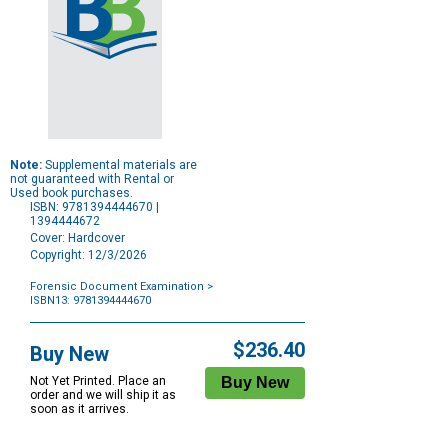
Note:
Supplemental materials are
not guaranteed with Rental or
Used book purchases.
ISBN: 9781394444670 |
1394444672
Cover: Hardcover
Copyright: 12/3/2026
Forensic Document Examination
>
ISBN13: 9781394444670
Purchase
Options
$236.40
Buy New
Not Yet Printed. Place an
order and we will ship it as
soon as it arrives.