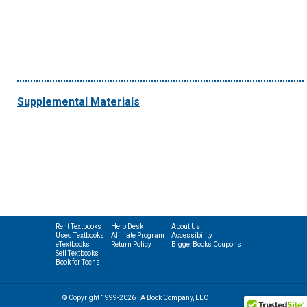
Supplemental Materials
Rent Textbooks
Help Desk
About Us
Used Textbooks
Affiliate Program
Accessibility
eTextbooks
Return Policy
BiggerBooks Coupons
Sell Textbooks
Book for Teens
© Copyright 1999-2026 | A Book Company, LLC