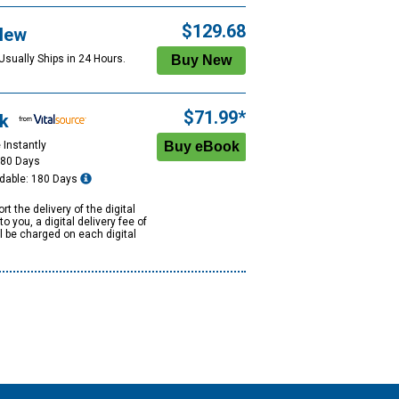
$129.68
New
Usually Ships in 24 Hours.
$71.99*
k
 Instantly
180 Days
dable: 180 Days
rt the delivery of the digital
to you, a digital delivery fee of
ll be charged on each digital