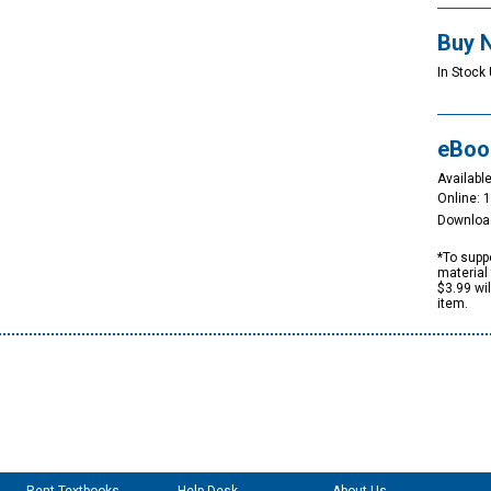
Buy 
In Stock 
eBoo
Available
Online: 
Downloa
*To suppo
material 
$3.99 wi
item.