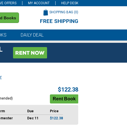
VE OFFERS
MY ACCOUNT
HELP DESK
SHOPPING BAG (
0
)
nd Books
FREE SHIPPING
on all orders of $59 or more
OKS
DAILY DEAL
L
r
$122.38
mended)
erm
Due
Price
emester
Dec 11
$122.38