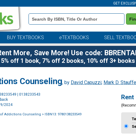
GET EXCLUSI
Book
Fi
Details
Search
Bar
BUY TEXTBOOKS
eTEXTBOOKS
SELL TEXTBO
Rent More, Save More! Use code: BBRENTA
5% off 1 book, 7% off 2 books, 10% off 3+ books
tions Counseling
, by
David Capuzzi
;
Mark D. Stauffe
Purchase
138233549 | 0138233543
Rent
Options
rback
2/9/2024
(Recom
of Addictions Counseling
> ISBN13: 9780138233549
T
S