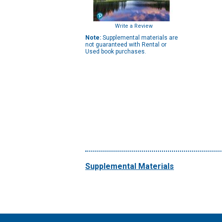
Write a Review
Note:
Supplemental materials are
not guaranteed with Rental or
Used book purchases.
Supplemental Materials