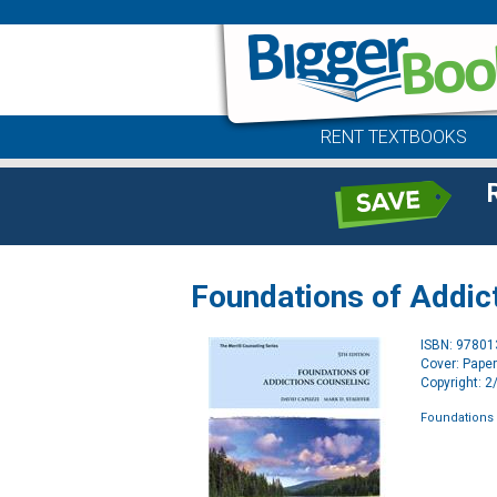
RENT TEXTBOOKS
Foundations of Addic
ISBN: 9780
Cover: Pape
Copyright: 
Foundations 