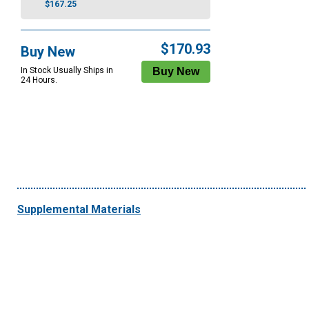
$167.25
$170.93
Buy New
In Stock Usually Ships in
24 Hours.
Supplemental Materials