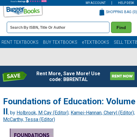
MY ACCOUNT
HELP DESK
SHOPPING BAG (
0
)
Book
Find
Details
Search
Bar
Books
RENT TEXTBOOKS
BUY TEXTBOOKS
eTEXTBOOKS
SELL TEXT
Rent More, Save More! Use
code: BBRENTAL
Foundations of Education: Volume
II
, by
Holbrook, M Cay (Editor)
;
Kamei-Hannan, Cheryl (Editor)
;
McCarthy, Tessa (Editor)