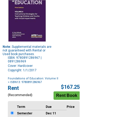
Note:
Supplemental materials are
not guaranteed with Rental or
Used book purchases.
ISBN: 9780891286967 |
0891286969
Cover: Hardcover
Copyright: 1/1/2017
Foundations of Education: Volume II
> ISBN13: 9780891286967
Purchase
$167.25
Rent
Options
(Recommended)
Term
Due
Price
Semester
Dec 11