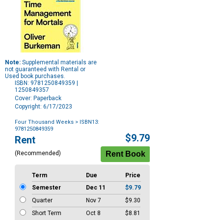
Note:
Supplemental materials are
not guaranteed with Rental or
Used book purchases.
ISBN: 9781250849359 |
1250849357
Cover: Paperback
Copyright: 6/17/2023
Four Thousand Weeks
> ISBN13:
9781250849359
Purchase
$9.79
Rent
Options
(Recommended)
Term
Due
Price
Semester
Dec 11
$9.79
Quarter
Nov 7
$9.30
Short Term
Oct 8
$8.81