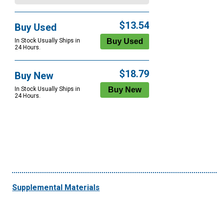
$13.54
Buy Used
In Stock Usually Ships in
24 Hours.
$18.79
Buy New
In Stock Usually Ships in
24 Hours.
Supplemental Materials