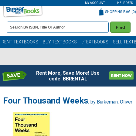
MY ACCOUNT
HELP DESK
SHOPPING BAG (
0
)
Book
Find
Details
Search
Bar
Books
RENT TEXTBOOKS
BUY TEXTBOOKS
eTEXTBOOKS
SELL TEXT
Rent More, Save More! Use
code: BBRENTAL
Four Thousand Weeks
, by
Burkeman, Oliver