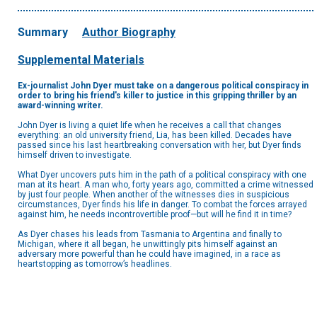
Summary
Author Biography
Supplemental Materials
Ex-journalist John Dyer must take on a dangerous political conspiracy in
order to bring his friend's killer to justice in this gripping thriller by an
award-winning writer.
John Dyer is living a quiet life when he receives a call that changes
everything: an old university friend, Lia, has been killed. Decades have
passed since his last heartbreaking conversation with her, but Dyer finds
himself driven to investigate.
What Dyer uncovers puts him in the path of a political conspiracy with one
man at its heart. A man who, forty years ago, committed a crime witnessed
by just four people. When another of the witnesses dies in suspicious
circumstances, Dyer finds his life in danger. To combat the forces arrayed
against him, he needs incontrovertible proof—but will he find it in time?
As Dyer chases his leads from Tasmania to Argentina and finally to
Michigan, where it all began, he unwittingly pits himself against an
adversary more powerful than he could have imagined, in a race as
heartstopping as tomorrow’s headlines.