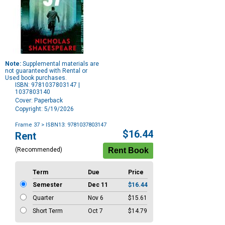
Note:
Supplemental materials are
not guaranteed with Rental or
Used book purchases.
ISBN: 9781037803147 |
1037803140
Cover: Paperback
Copyright: 5/19/2026
Frame 37
> ISBN13: 9781037803147
Purchase
$16.44
Rent
Options
(Recommended)
Term
Due
Price
Semester
Dec 11
$16.44
Quarter
Nov 6
$15.61
Short Term
Oct 7
$14.79