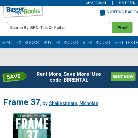
MY ACCOUNT
HELP DESK
SHOPPING BAG (
0
)
Book
Find
Details
Search
Bar
Books
RENT TEXTBOOKS
BUY TEXTBOOKS
eTEXTBOOKS
SELL TEXT
Rent More, Save More! Use
code: BBRENTAL
Frame 37
, by
Shakespeare, Nicholas