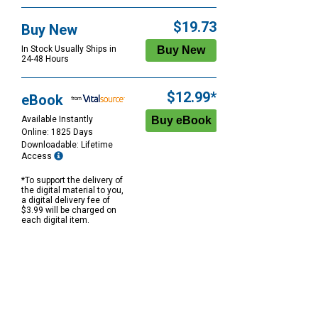
$19.73
Buy New
In Stock Usually Ships in
24-48 Hours
$12.99*
eBook
Available Instantly
Online: 1825 Days
Downloadable: Lifetime
Access
*To support the delivery of
the digital material to you,
a digital delivery fee of
$3.99 will be charged on
each digital item.