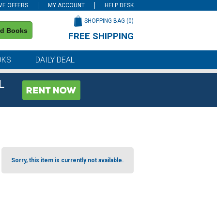
VE OFFERS
MY ACCOUNT
HELP DESK
SHOPPING BAG (
0
)
nd Books
FREE SHIPPING
on all orders of $59 or more
OKS
DAILY DEAL
L
Sorry, this item is currently not available.