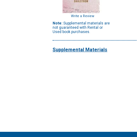
Write a Review
Note:
Supplemental materials are
not guaranteed with Rental or
Used book purchases.
Supplemental Materials