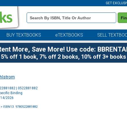
GET EXCLUSI
Book
Fi
Details
Search
Bar
BUY TEXTBOOKS
eTEXTBOOKS
SELL TEXTBO
Rent More, Save More! Use code: BBRENTA
5% off 1 book, 7% off 2 books, 10% off 3+ books
hlstrom
Purchase
522881882 | 0522881882
Options
ecific Binding
4/14/2026
> ISBN13: 9780522881882