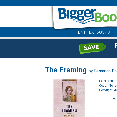
RENT TEXTBOOKS
The Framing
, by
Fernanda Da
ISBN: 9780
Cover: Nonsp
Copyright: 
The Framing