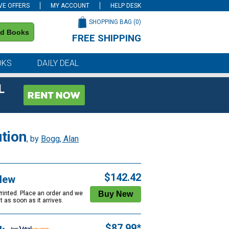
VE OFFERS
MY ACCOUNT
HELP DESK
SHOPPING BAG (
0
)
nd Books
FREE SHIPPING
on all orders of $59 or more
OKS
DAILY DEAL
L
tion
, by
Bogg, Alan
$142.42
New
Printed. Place an order and we
 it as soon as it arrives.
$87.99*