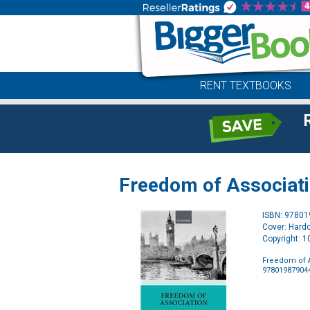
RENT TEXTBOOKS
Freedom of Associati
ISBN: 9780
Cover: Hard
Copyright: 
Freedom of A
97801987904