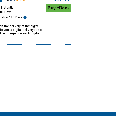
k
 Instantly
180 Days
dable: 180 Days
rt the delivery of the digital
to you, a digital delivery fee of
ll be charged on each digital