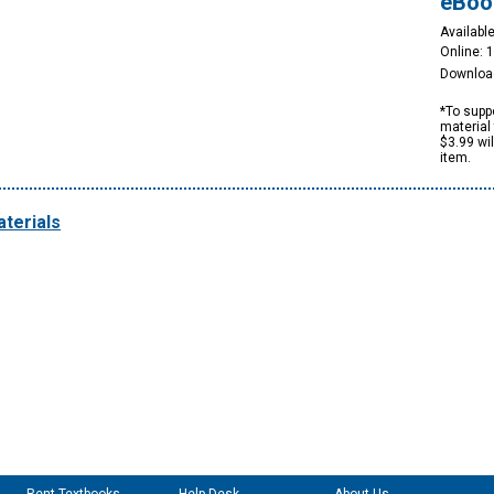
eBoo
Available
Online: 
Downloa
*To suppo
material 
$3.99 wi
item.
terials