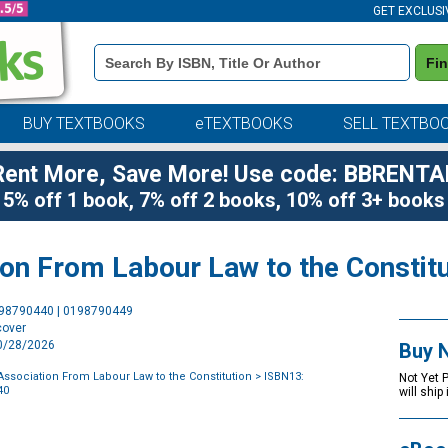
GET EXCLUSI
Book
Fi
Details
Search
Bar
BUY TEXTBOOKS
eTEXTBOOKS
SELL TEXTBO
Rent More, Save More! Use code: BBRENTA
5% off 1 book, 7% off 2 books, 10% off 3+ books
on From Labour Law to the Constitu
Purchase
198790440 | 0198790449
Options
cover
10/28/2026
Buy 
ssociation From Labour Law to the Constitution
> ISBN13:
Not Yet 
40
will ship