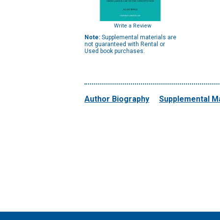
Write a Review
Note:
Supplemental materials are
not guaranteed with Rental or
Used book purchases.
Author Biography
Supplemental Ma