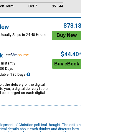
ort Term
Oct 7
$51.44
$73.18
New
 Usually Ships in 24-48 Hours
$44.40*
k
 Instantly
180 Days
dable: 180 Days
rt the delivery of the digital
to you, a digital delivery fee of
ll be charged on each digital
opment of Christian political thought. The editors
orical details about each thinker and discuss how