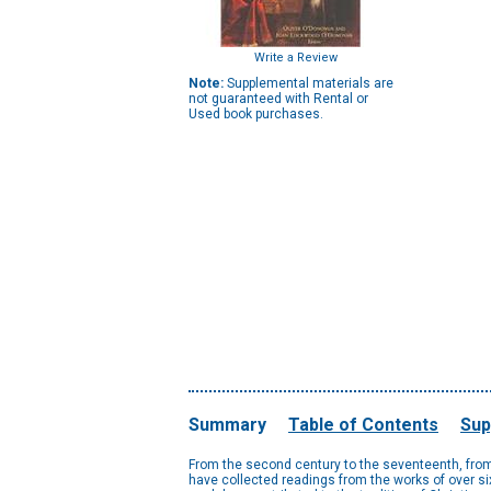
Write a Review
Note:
Supplemental materials are
not guaranteed with Rental or
Used book purchases.
Summary
Table of Contents
Sup
From the second century to the seventeenth, from 
have collected readings from the works of over six