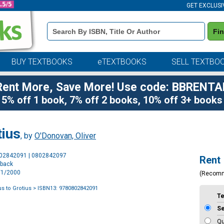
GET EXCLUSI
Book
Fi
Details
Search
Bar
BUY TEXTBOOKS
eTEXTBOOKS
SELL TEXTBO
Rent More, Save More! Use code: BBRENTA
5% off 1 book, 7% off 2 books, 10% off 3+ books
tius
, by
O'Donovan, Oliver
Purchase
802842091 | 0802842097
Rent
Options
rback
1/1/2000
(Recom
s to Grotius
> ISBN13: 9780802842091
T
S
Qu