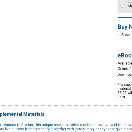
Sh
Buy 
In Stock
eBoo
Available
Online: 
Downloa
*To suppo
material 
$3.99 wi
item.
plemental Materials
Irenaeus to Grotius, this unique reader provides a coherent overview of the devel
ty-five authors from this period, together with introductory essays that give hist