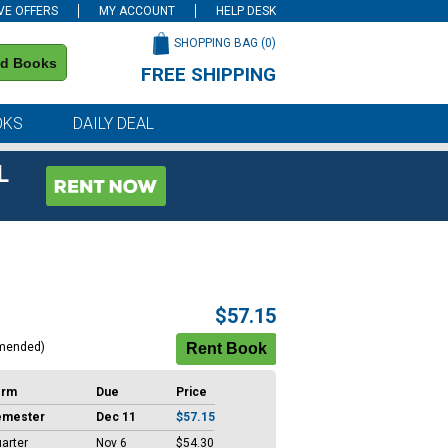
VE OFFERS
MY ACCOUNT
HELP DESK
SHOPPING BAG (
0
)
nd Books
FREE SHIPPING
on all orders of $59 or more
OKS
DAILY DEAL
L
$57.15
mended)
erm
Due
Price
emester
Dec 11
$57.15
arter
Nov 6
$54.30