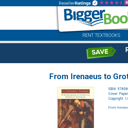
RENT TEXTBOOKS
From Irenaeus to Gro
ISBN: 9780
Cover: Pape
Copyright: 
From Irenaeu