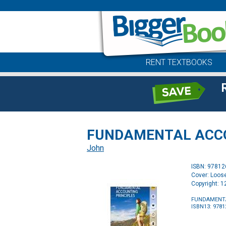
RENT TEXTBOOKS
FUNDAMENTAL ACCO
John
ISBN: 9781
Cover: Loos
Copyright: 
FUNDAMENTA
ISBN13: 978