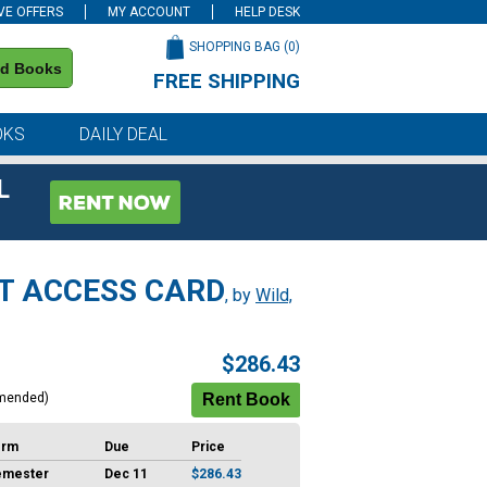
VE OFFERS
MY ACCOUNT
HELP DESK
SHOPPING BAG (
0
)
nd Books
FREE SHIPPING
on all orders of $59 or more
OKS
DAILY DEAL
L
T ACCESS CARD
, by
Wild,
$286.43
mended)
erm
Due
Price
emester
Dec 11
$286.43