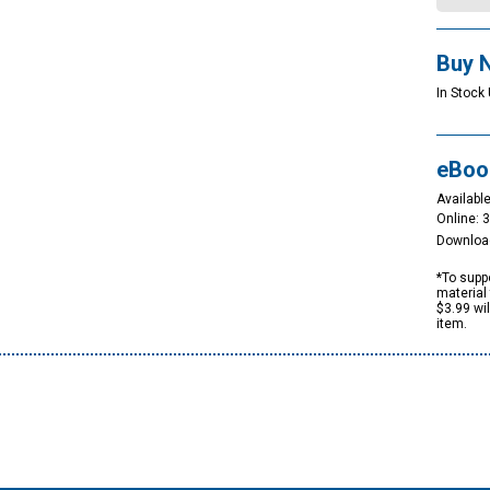
Buy 
In Stock 
eBoo
Available
Online: 
Downloa
*To suppo
material 
$3.99 wi
item.