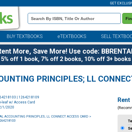
GET EXCLUSI
Book
Fi
Details
Search
Bar
BUY TEXTBOOKS
eTEXTBOOKS
SELL TEXTBO
Rent More, Save More! Use code: BBRENTA
5% off 1 book, 7% off 2 books, 10% off 3+ books
UNTING PRINCIPLES; LL CONNEC
Purchase
264218103 | 1264218109
Rent
Options
e-leaf w/ Access Card
12/1/2020
(Recom
L ACCOUNTING PRINCIPLES
;
LL CONNECT ACCESS CARD
>
1264218103
T
S