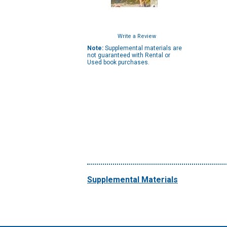
Write a Review
Note:
Supplemental materials are
not guaranteed with Rental or
Used book purchases.
Supplemental Materials