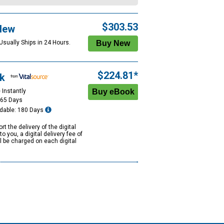
$303.53
New
Usually Ships in 24 Hours.
$224.81*
k
 Instantly
365 Days
dable: 180 Days
rt the delivery of the digital
to you, a digital delivery fee of
ll be charged on each digital