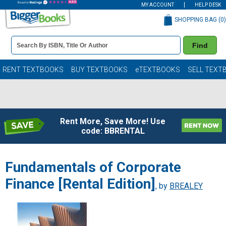
MY ACCOUNT
HELP DESK
SHOPPING BAG (
0
)
Book
Find
Details
Search
Bar
Books
RENT TEXTBOOKS
BUY TEXTBOOKS
eTEXTBOOKS
SELL TEXT
Rent More, Save More! Use
code: BBRENTAL
Fundamentals of Corporate
Finance [Rental Edition]
, by
BREALEY