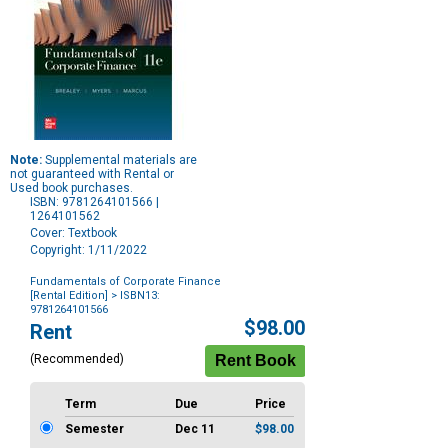
Note:
Supplemental materials are
not guaranteed with Rental or
Used book purchases.
ISBN: 9781264101566 |
1264101562
Cover: Textbook
Copyright: 1/11/2022
Fundamentals of Corporate Finance
[Rental Edition]
> ISBN13:
9781264101566
Purchase
$98.00
Rent
Options
(Recommended)
Term
Due
Price
Semester
Dec 11
$98.00