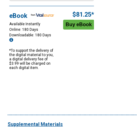
$81.25*
eBook
Available Instantly
Online: 180 Days
Downloadable: 180 Days
*To support the delivery of
the digital material to you,
a digital delivery fee of
$3.99 will be charged on
each digital item.
Supplemental Materials