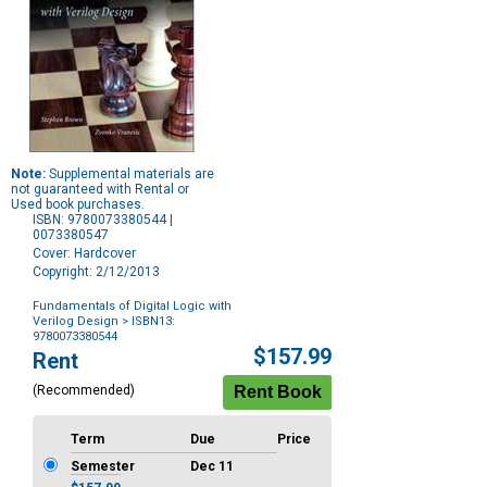
Note:
Supplemental materials are
not guaranteed with Rental or
Used book purchases.
ISBN: 9780073380544 |
0073380547
Cover: Hardcover
Copyright: 2/12/2013
Fundamentals of Digital Logic with
Verilog Design
> ISBN13:
9780073380544
Purchase
$157.99
Rent
Options
(Recommended)
Term
Due
Price
Semester
Dec 11