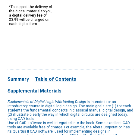
*To support the delivery of
the digital material to you,
a digital delivery fee of
$3.99 will be charged on
each digital item.
Summary
Table of Contents
Supplemental Materials
Fundamentals of Digital Logic With Verilog Design
is intended for an
introductory course in digital logic design. The main goals are (1) to teach
students the fundamental concepts in classical manual digital design, and
(2) illlustrate clearly the way in which digital circuits are designed today,
using CAD tools.
Use of CAD software is well integrated into the book. Some excellent CAD
tools are available free of charge. For example, the Altera Corporation has
its Quartus II CAD software, used for implementing designs in