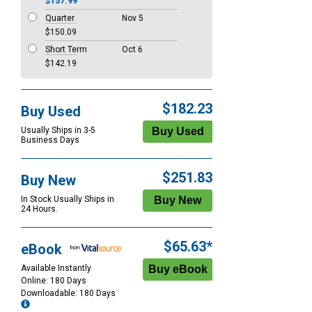
$157.99
Quarter
Nov 5
$150.09
Short Term
Oct 6
$142.19
$182.23
Buy Used
Usually Ships in 3-5
Business Days
$251.83
Buy New
In Stock Usually Ships in
24 Hours.
$65.63*
eBook
Available Instantly
Online: 180 Days
Downloadable: 180 Days