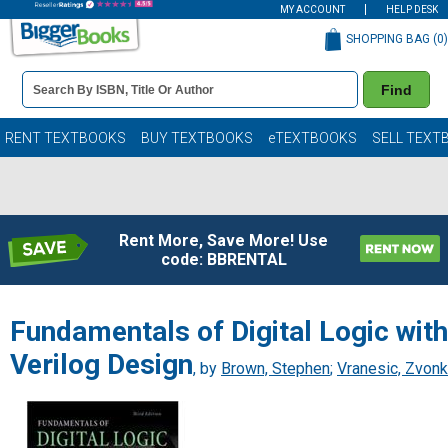
MY ACCOUNT
HELP DESK
SHOPPING BAG (
0
)
Book
Find
Details
Search
Bar
Books
RENT TEXTBOOKS
BUY TEXTBOOKS
eTEXTBOOKS
SELL TEXT
Rent More, Save More! Use
code: BBRENTAL
Fundamentals of Digital Logic with
Verilog Design
, by
Brown, Stephen
;
Vranesic, Zvon