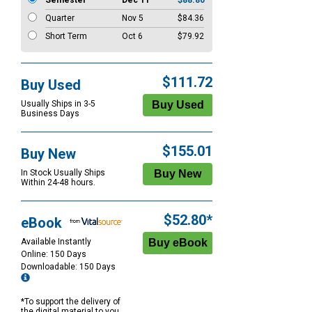
Semester
Dec 11
$88.80
Quarter
Nov 5
$84.36
Short Term
Oct 6
$79.92
$111.72
Buy Used
Usually Ships in 3-5
Business Days
$155.01
Buy New
In Stock Usually Ships
Within 24-48 hours.
$52.80*
eBook
Available Instantly
Online: 150 Days
Downloadable: 150 Days
*To support the delivery of
the digital material to you,