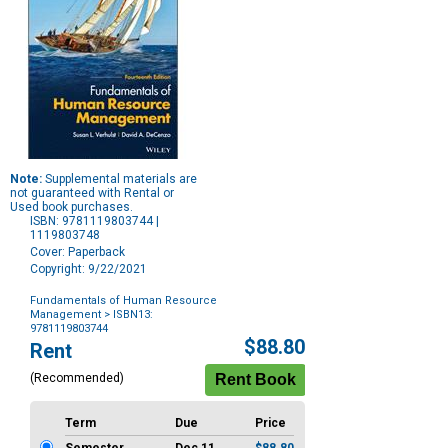
Note:
Supplemental materials are
not guaranteed with Rental or
Used book purchases.
ISBN: 9781119803744 |
1119803748
Cover: Paperback
Copyright: 9/22/2021
Fundamentals of Human Resource
Management
> ISBN13:
9781119803744
Purchase
$88.80
Rent
Options
(Recommended)
Term
Due
Price