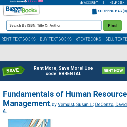
MY ACCOUNT
HELP DESK
SHOPPING BAG (
0
)
Book
Find
Details
Search
Bar
Books
RENT TEXTBOOKS
BUY TEXTBOOKS
eTEXTBOOKS
SELL TEXT
Rent More, Save More! Use
code: BBRENTAL
Fundamentals of Human Resource
Management
, by
Verhulst, Susan L.
;
DeCenzo, David
A.