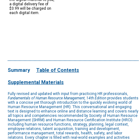
a digital delivery fee of
$3.99 will be charged on
each digital item.
Summary
Table of Contents
Supplemental Materials
Fully revised and updated with input from practicing HR professionals,
Fundamentals of Human Resource Management, 14th Edition
provides students
with a concise yet thorough introduction to the quickly evolving world of
Human Resource Management (HR). This conversational and engaging
text is designed to enhance online and distance learning and covers nearly
all topics and competencies recommended by Society of Human Resource
Management (SHRM) and Human Resource Certification Institute (HRCI)
including human resource functions, strategy, planning, legal context,
employee relations, talent acquisition, training and development,
performance management, total rewards, health, safety, and labor
relations. Every chapter is filled with real-world examples and activities