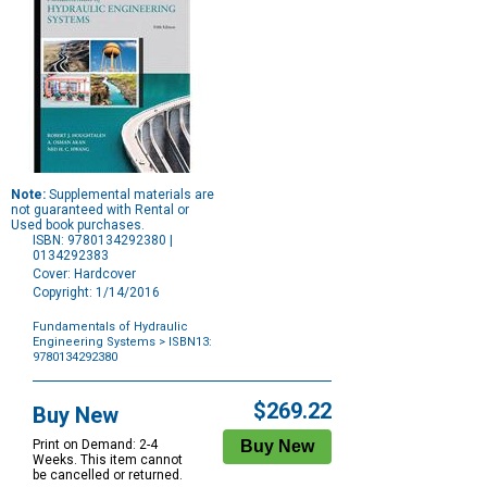
Note:
Supplemental materials are
not guaranteed with Rental or
Used book purchases.
ISBN: 9780134292380 |
0134292383
Cover: Hardcover
Copyright: 1/14/2016
Fundamentals of Hydraulic
Engineering Systems
> ISBN13:
9780134292380
Purchase
Options
$269.22
Buy New
Print on Demand: 2-4
Weeks. This item cannot
be cancelled or returned.