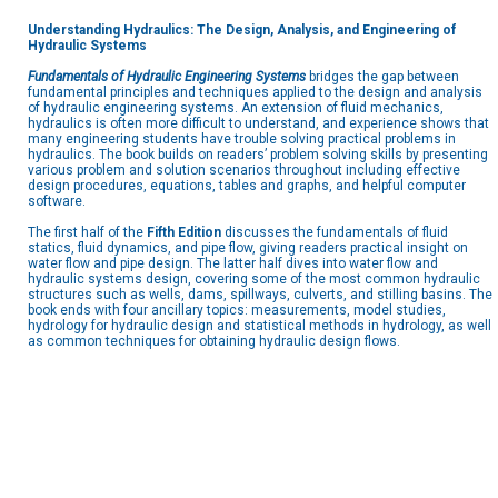
Understanding Hydraulics: The Design, Analysis, and Engineering of
Hydraulic Systems
Fundamentals of Hydraulic Engineering Systems
bridges the gap between
fundamental principles and techniques applied to the design and analysis
of hydraulic engineering systems. An extension of fluid mechanics,
hydraulics is often more difficult to understand, and experience shows that
many engineering students have trouble solving practical problems in
hydraulics. The book builds on readers’ problem solving skills by presenting
various problem and solution scenarios throughout including effective
design procedures, equations, tables and graphs, and helpful computer
software.
The first half of the
Fifth Edition
discusses the fundamentals of fluid
statics, fluid dynamics, and pipe flow, giving readers practical insight on
water flow and pipe design. The latter half dives into water flow and
hydraulic systems design, covering some of the most common hydraulic
structures such as wells, dams, spillways, culverts, and stilling basins. The
book ends with four ancillary topics: measurements, model studies,
hydrology for hydraulic design and statistical methods in hydrology, as well
as common techniques for obtaining hydraulic design flows.