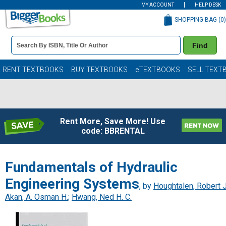
MY ACCOUNT
HELP DESK
SHOPPING BAG (
0
)
Book
Find
Details
Search
Bar
Books
RENT TEXTBOOKS
BUY TEXTBOOKS
eTEXTBOOKS
SELL TEXT
Rent More, Save More! Use
code: BBRENTAL
Fundamentals of Hydraulic
Engineering Systems
, by
Houghtalen, Robert J
Akan, A. Osman H.
;
Hwang, Ned H. C.