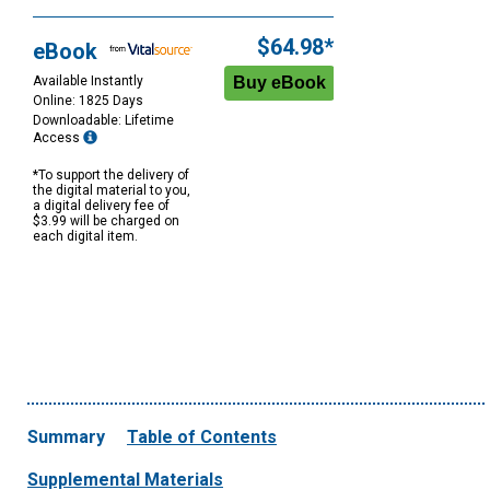
$64.98*
eBook
Available Instantly
Online: 1825 Days
Downloadable: Lifetime
Access
*To support the delivery of
the digital material to you,
a digital delivery fee of
$3.99 will be charged on
each digital item.
Summary
Table of Contents
Supplemental Materials