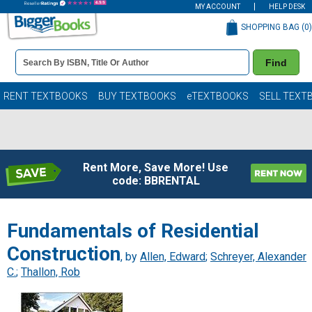
MY ACCOUNT
HELP DESK
SHOPPING BAG (
0
)
Book
Find
Details
Search
Bar
Books
RENT TEXTBOOKS
BUY TEXTBOOKS
eTEXTBOOKS
SELL TEXT
Rent More, Save More! Use
code: BBRENTAL
Fundamentals of Residential
Construction
, by
Allen, Edward
;
Schreyer, Alexander
C.
;
Thallon, Rob