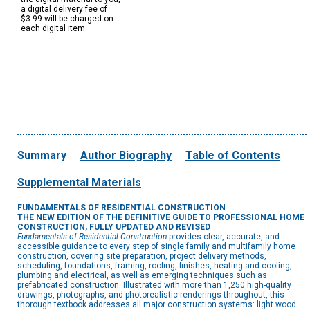
a digital delivery fee of
$3.99 will be charged on
each digital item.
Summary
Author Biography
Table of Contents
Supplemental Materials
FUNDAMENTALS OF RESIDENTIAL CONSTRUCTION
THE NEW EDITION OF THE DEFINITIVE GUIDE TO PROFESSIONAL HOME
CONSTRUCTION, FULLY UPDATED AND REVISED
Fundamentals of Residential Construction
provides clear, accurate, and
accessible guidance to every step of single family and multifamily home
construction, covering site preparation, project delivery methods,
scheduling, foundations, framing, roofing, finishes, heating and cooling,
plumbing and electrical, as well as emerging techniques such as
prefabricated construction. Illustrated with more than 1,250 high-quality
drawings, photographs, and photorealistic renderings throughout, this
thorough textbook addresses all major construction systems: light wood