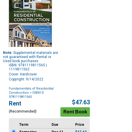
Note:
Supplemental materials are
not guaranteed with Rental or
Used book purchases.
ISBN: 9781119811565 |
1119811562
Cover: Hardcover
Copyright: 9/14/2022
Fundamentals of Residential
Construction
> ISBN13:
9781119811565
Purchase
$47.63
Rent
Options
(Recommended)
Term
Due
Price