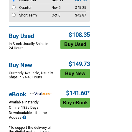
Semester
Dec 11
$47.63
Quarter
Nov 5
$45.25
Short Term
Oct 6
$42.87
$108.35
Buy Used
In Stock Usually Ships in
24 Hours.
$149.73
Buy New
Currently Available, Usually
Ships in 24-48 Hours
$141.60*
eBook
Available Instantly
Online: 1825 Days
Downloadable: Lifetime
Access
*To support the delivery of
the digital material to you,