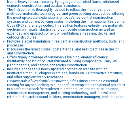
frame, heavy timber, masonry, light gauge steel, steel frame, reinforced
concrete construction, and outdoor structures.
The fifth edition is thoroughly revised to reflect the industry’s latest
methods, materials, technologies, and green building approaches, offering
the most up-to-date explanations of today’s residential construction
systems and current building codes, including the International Residential
Code (IRC) and energy codes. This edition features entirely new materials
sections on metals, plastics, and composite construction as well as
expanded and updated content on ventilation, air-sealing, decks, and
outdoor structures.
Provides a solid foundation in residential construction methods, tools, and
processes
Discusses the latest codes, costs, trends, and best practices in design
and construction
Offers timely coverage of sustainable building, energy efficiency,
multifamily construction, prefabricated building components, CAD/BIM
planning tools, and carbon-conscious construction
Includes access to a newly updated companion website with an
instructor’s manual, chapter exercises, hands-on 3D interactive activities,
and other supplementary resources
Fundamentals of Residential Construction, Fifth Edition
, remains essential
reading for anyone looking to successfully complete a residential project. It
is a perfect textbook for students in architecture, construction science,
construction management, and building technology, and is a valuable
reference for professional builders, construction managers, and designers.