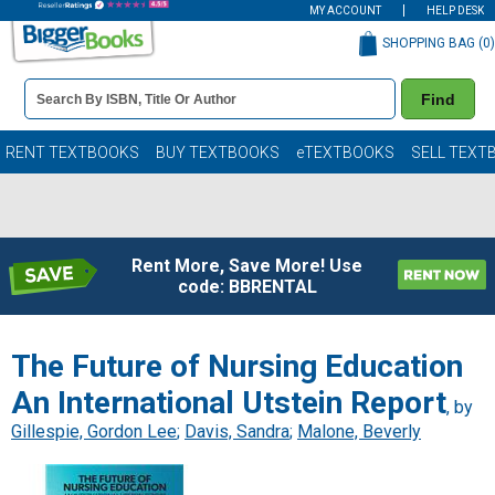
MY ACCOUNT
HELP DESK
SHOPPING BAG (
0
)
Book
Find
Details
Search
Bar
Books
RENT TEXTBOOKS
BUY TEXTBOOKS
eTEXTBOOKS
SELL TEXT
Rent More, Save More! Use
code: BBRENTAL
The Future of Nursing Education
An International Utstein Report
, by
Gillespie, Gordon Lee
;
Davis, Sandra
;
Malone, Beverly