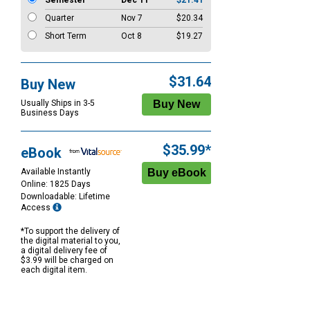
Semester
Dec 11
$21.41
Quarter
Nov 7
$20.34
Short Term
Oct 8
$19.27
$31.64
Buy New
Usually Ships in 3-5
Business Days
$35.99*
eBook
Available Instantly
Online: 1825 Days
Downloadable: Lifetime
Access
*To support the delivery of
the digital material to you,
a digital delivery fee of
$3.99 will be charged on
each digital item.