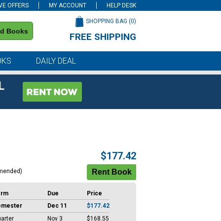
VE OFFERS
MY ACCOUNT
HELP DESK
SHOPPING BAG (
0
)
nd Books
FREE SHIPPING
on all orders of $59 or more
OKS
DAILY DEAL
L
$177.42
mended)
erm
Due
Price
emester
Dec 11
$177.42
arter
Nov 3
$168.55