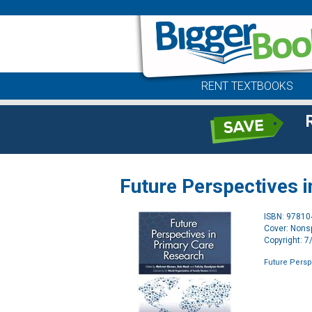
RENT TEXTBOOKS
Future Perspectives 
ISBN: 9781
Cover: Nonsp
Copyright: 
Future Persp