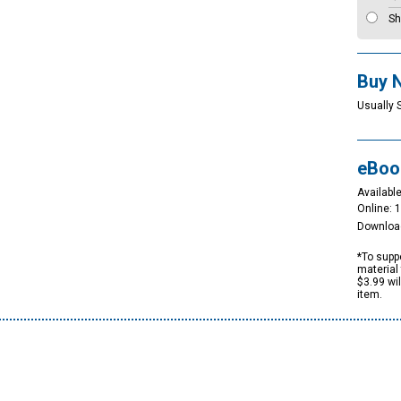
Sh
Buy 
Usually 
eBoo
Available
Online: 
Downloa
*To suppo
material 
$3.99 wi
item.