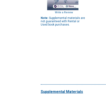
Write a Review
Note:
Supplemental materials are
not guaranteed with Rental or
Used book purchases.
Supplemental Materials