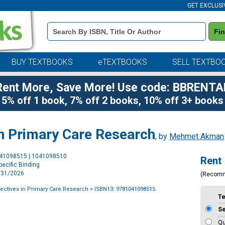
GET EXCLUSI
Book
Fi
Details
Search
Bar
BUY TEXTBOOKS
eTEXTBOOKS
SELL TEXTBO
Rent More, Save More! Use code: BBRENTA
5% off 1 book, 7% off 2 books, 10% off 3+ books
in Primary Care Research
, by
Mehmet Akman
Purchase
041098515 | 1041098510
Rent
Options
ecific Binding
7/31/2026
(Recom
ectives in Primary Care Research
> ISBN13: 9781041098515
T
S
Qu