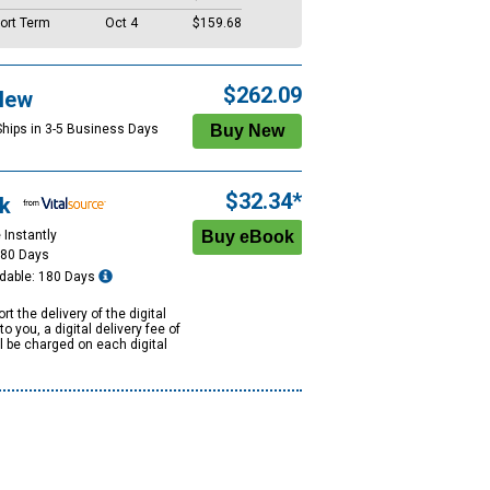
ort Term
Oct 4
$159.68
$262.09
New
Ships in 3-5 Business Days
$32.34*
k
 Instantly
180 Days
dable: 180 Days
rt the delivery of the digital
to you, a digital delivery fee of
ll be charged on each digital