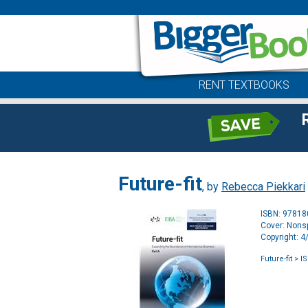
RENT TEXTBOOKS
Future-fit
, by
Rebecca Piekkari
ISBN: 9781
Cover: Nonsp
Copyright: 
Future-fit
> I