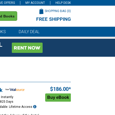
VE OFFERS
MY ACCOUNT
HELP DESK
SHOPPING BAG (
0
)
nd Books
FREE SHIPPING
on all orders of $59 or more
OKS
DAILY DEAL
L
$186.00*
k
 Instantly
1825 Days
dable: Lifetime Access