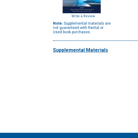
Write a Review
Note:
Supplemental materials are
not guaranteed with Rental or
Used book purchases.
Supplemental Materials