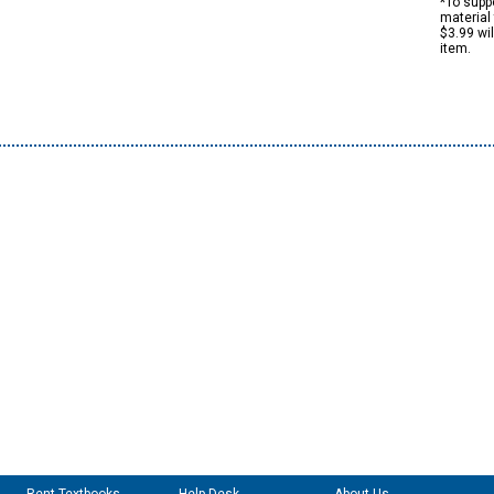
*To suppo
material 
$3.99 wi
item.