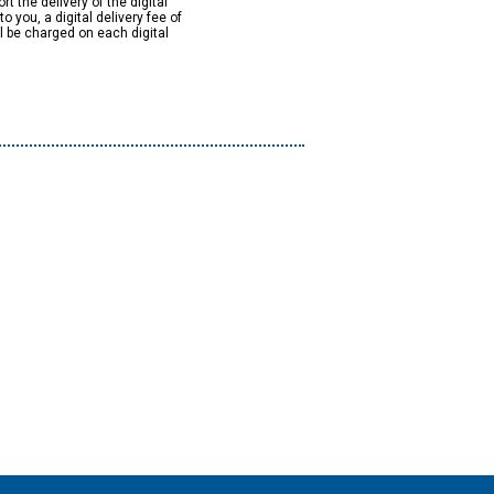
rt the delivery of the digital
to you, a digital delivery fee of
ll be charged on each digital