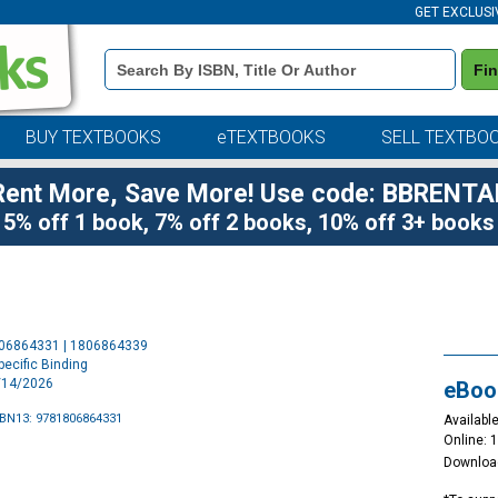
GET EXCLUSI
Book
Fi
Details
Search
Bar
BUY TEXTBOOKS
eTEXTBOOKS
SELL TEXTBO
Rent More, Save More! Use code: BBRENTA
5% off 1 book, 7% off 2 books, 10% off 3+ books
Purchase
806864331 | 1806864339
Options
ecific Binding
4/14/2026
eBoo
SBN13: 9781806864331
Available
Online: 
Downloa