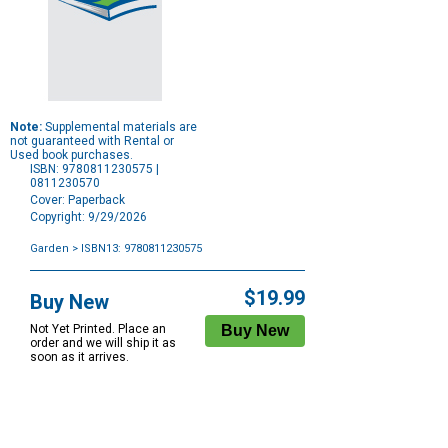
Note:
Supplemental materials are
not guaranteed with Rental or
Used book purchases.
ISBN: 9780811230575 |
0811230570
Cover: Paperback
Copyright: 9/29/2026
Garden
> ISBN13: 9780811230575
Purchase
Options
$19.99
Buy New
Not Yet Printed. Place an
order and we will ship it as
soon as it arrives.