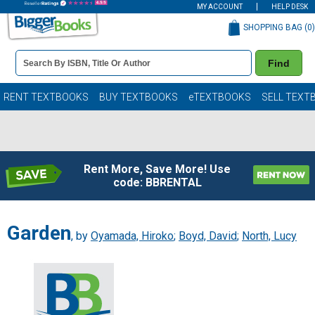
MY ACCOUNT
HELP DESK
SHOPPING BAG (
0
)
Book
Find
Details
Search
Bar
Books
RENT TEXTBOOKS
BUY TEXTBOOKS
eTEXTBOOKS
SELL TEXT
Rent More, Save More! Use
code: BBRENTAL
Garden
, by
Oyamada, Hiroko
;
Boyd, David
;
North, Lucy