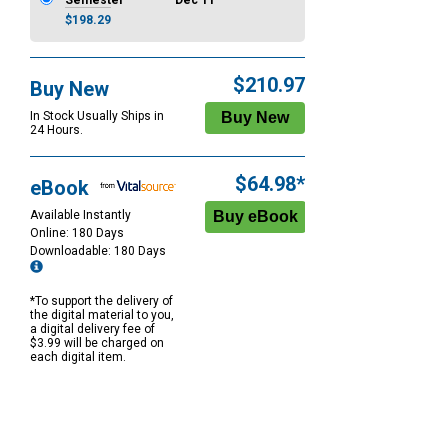
Semester
Dec 11
$198.29
$210.97
Buy New
In Stock Usually Ships in
24 Hours.
$64.98*
eBook
Available Instantly
Online: 180 Days
Downloadable: 180 Days
*To support the delivery of
the digital material to you,
a digital delivery fee of
$3.99 will be charged on
each digital item.