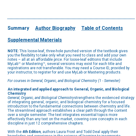
Summary
Author Biography
Table of Contents
Supplemental Materials
NOTE:
This loose-leaf, three-hole punched version of the textbook gives
you the flexibility to take only what you need to class and add your own
notes – all at an affordable price. For loose-leaf editions that include
MyLab™ or Mastering™, several versions may exist for each title and
registrations are not transferable. You may need a Course ID, provided by
your instructor, to register for and use MyLab or Mastering products.
For courses in General, Organic, and Biological Chemistry (1 - Semester)
An integrated and applied approach to General, Organic, and Biological
Chemistry
General, Organic, and Biological Chemistry
strengthens the evidenced strategy
of integrating general, organic, and biological chemistry for a focused
introduction to the fundamental connections between chemistry and life.
The streamlined approach establishes a clear path through the content
over a single semester. The text integrates essential topics more
effectively than any text on the market, covering core concepts in each
discipline in just 12 comprehensive chapters.
With the
4th Edition
, authors Laura Frost and Todd Deal apply their