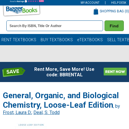
MY ACCOUNT
HELP DESK
SHOPPING BAG (
0
)
Book
Find
Details
Search
Bar
Books
RENT TEXTBOOKS
BUY TEXTBOOKS
eTEXTBOOKS
SELL TEXT
Rent More, Save More! Use
code: BBRENTAL
General, Organic, and Biological
Chemistry, Loose-Leaf Edition
, by
Frost, Laura D.
;
Deal, S. Todd