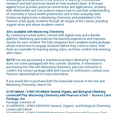
knowledge and experience in the science of learning to incorporate
research and best practices based on how students learn. A stronger
applied focus provides practical connections and applications, showing
both allied-health and non-science majors how to use their understanding
of chemistry in future health professions and in their everyday lives.
Enhanced digital tools in Mastering Chemistry and embedded in the
Pearson eText guide students through all stages of the course, providing
support when and where students need it.
Also available with Mastering Chemistry
By combining trusted author content with digital tools and a flexible
platform, Mastering personalizes the learning experience and improves
results for each student.The fully integrated and complete media package
allows instructors to engage students before they come to class, hold
them accountable for learning during class, and then confirm that learning
after class.
NOTE:
You are purchasing a standalone product; Mastering™ Chemistry
does not come packaged with this content. Students, if interested in
purchasing this title with Mastering Chemistry, ask your instructor to
confirm the correct package ISBN and Course ID. Instructors, contact your
Pearson representative for more information.
If you would like to purchase both the loose-leaf version of the text and
Mastering Chemistry, search for:
0135188644 / 9780135188644
General, Organic, and Biological Chemistry,
Loose-Leaf
Plus Mastering Chemistry with Pearson eText -- Access Card
Package, 4/e
Package consists of:
0134999509 / 9780134999500 General, Organic, and Biological Chemistry,
Loose-Leaf Edition