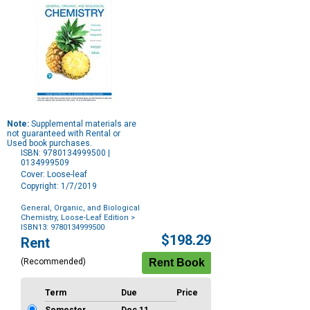
Note:
Supplemental materials are
not guaranteed with Rental or
Used book purchases.
ISBN: 9780134999500 |
0134999509
Cover: Loose-leaf
Copyright: 1/7/2019
General, Organic, and Biological
Chemistry, Loose-Leaf Edition
>
ISBN13: 9780134999500
Purchase
$198.29
Rent
Options
(Recommended)
Term
Due
Price